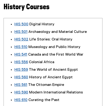
History Courses
HIS 500
Digital History
HIS 501
Archaeology and Material Culture
HIS 502
Life Stories: Oral History
HIS 510
Museology and Public History
HIS 541
Canada and the First World War
HIS 556
Colonial Africa
HIS 559
The World of Ancient Egypt
HIS 560
History of Ancient Egypt
HIS 561
The Ottoman Empire
HIS 590
Modern International Relations
HIS 610
Curating the Past