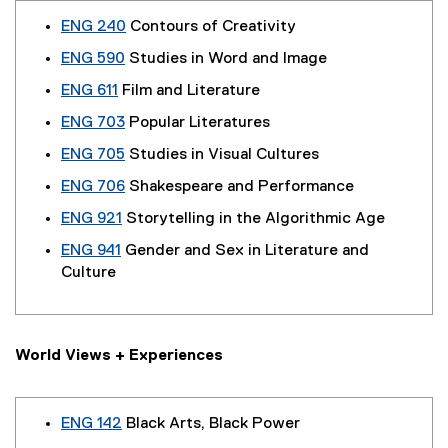
ENG 240
Contours of Creativity
ENG 590
Studies in Word and Image
ENG 611
Film and Literature
ENG 703
Popular Literatures
ENG 705
Studies in Visual Cultures
ENG 706
Shakespeare and Performance
ENG 921
Storytelling in the Algorithmic Age
ENG 941
Gender and Sex in Literature and
Culture
World Views + Experiences
ENG 142
Black Arts, Black Power