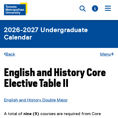
Toggle searc
Toggle i
Togg
2026-2027 Undergraduate
Calendar
Back
Menu
English and History Core
You are now in the main content area
Elective Table II
English and History Double Major
A total of
nine (9)
courses are required from Core