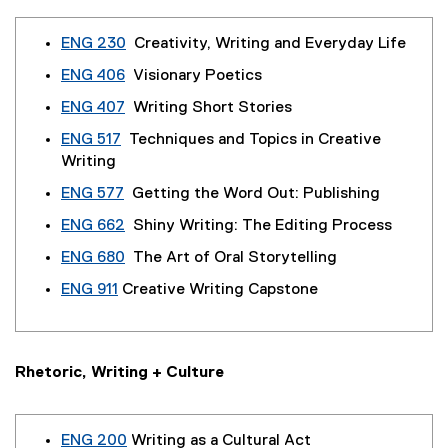
ENG 230
Creativity, Writing and Everyday Life
ENG 406
Visionary Poetics
ENG 407
Writing Short Stories
ENG 517
Techniques and Topics in Creative
Writing
ENG 577
Getting the Word Out: Publishing
ENG 662
Shiny Writing: The Editing Process
ENG 680
The Art of Oral Storytelling
ENG 911
Creative Writing Capstone
Rhetoric, Writing + Culture
ENG 200
Writing as a Cultural Act