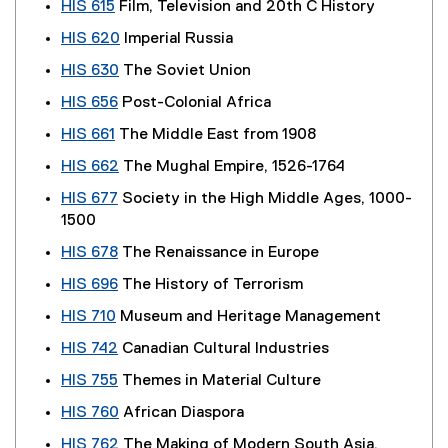
HIS 615
Film, Television and 20th C History
HIS 620
Imperial Russia
HIS 630
The Soviet Union
HIS 656
Post-Colonial Africa
HIS 661
The Middle East from 1908
HIS 662
The Mughal Empire, 1526-1764
HIS 677
Society in the High Middle Ages, 1000-
1500
HIS 678
The Renaissance in Europe
HIS 696
The History of Terrorism
HIS 710
Museum and Heritage Management
HIS 742
Canadian Cultural Industries
HIS 755
Themes in Material Culture
HIS 760
African Diaspora
HIS 762
The Making of Modern South Asia,