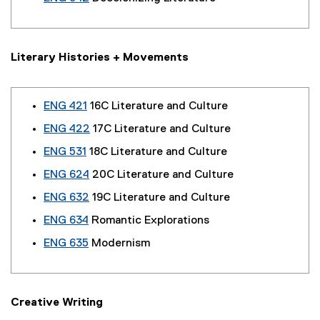
Literary Histories + Movements
ENG 421
16C Literature and Culture
ENG 422
17C Literature and Culture
ENG 531
18C Literature and Culture
ENG 624
20C Literature and Culture
ENG 632
19C Literature and Culture
ENG 634
Romantic Explorations
ENG 635
Modernism
Creative Writing