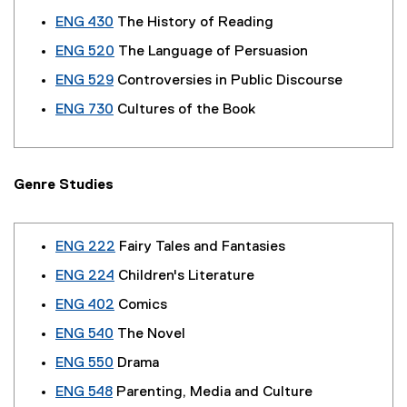
ENG 430
The History of Reading
ENG 520
The Language of Persuasion
ENG 529
Controversies in Public Discourse
ENG 730
Cultures of the Book
Genre Studies
ENG 222
Fairy Tales and Fantasies
ENG 224
Children's Literature
ENG 402
Comics
ENG 540
The Novel
ENG 550
Drama
ENG 548
Parenting, Media and Culture