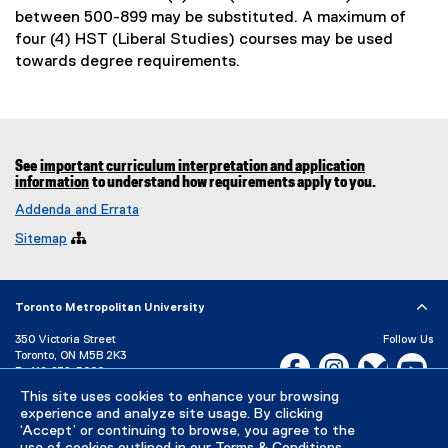
between 500-899 may be substituted. A maximum of
four (4) HST (Liberal Studies) courses may be used
towards degree requirements.
See
important curriculum interpretation and application
information
to understand how requirements apply to you.
Addenda and Errata
Sitemap

Toronto Metropolitan University
350 Victoria Street
Follow Us
Toronto, ON M5B 2K3
Facebook, opens new w
Instagram, open
Bluesky, 
Yo
P:
416-979-5000
This site uses cookies to enhance your browsing
LinkedIn,
Ti
Directory
Maps and Directions
experience and analyze site usage. By clicking
Campus Status
‘Accept’ or continuing to browse, you agree to the