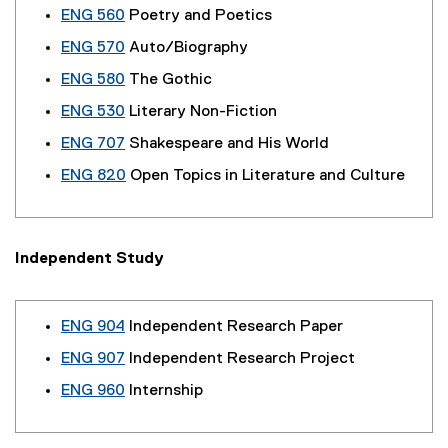
ENG 560
Poetry and Poetics
ENG 570
Auto/Biography
ENG 580
The Gothic
ENG 530
Literary Non-Fiction
ENG 707
Shakespeare and His World
ENG 820
Open Topics in Literature and Culture
Independent Study
ENG 904
Independent Research Paper
ENG 907
Independent Research Project
ENG 960
Internship