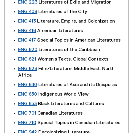
ENG 223
Literatures of Exile and Migration
ENG 409
Literatures of the City
ENG 413
Literature, Empire, and Colonization
ENG 416
American Literatures
ENG 417
Special Topics in American Literatures
ENG 620
Literatures of the Caribbean
ENG 621
Women's Texts, Global Contexts
ENG 623
Film/Literature: Middle East, North
Africa
ENG 640
Literatures of Asia and its Diasporas
ENG 650
Indigenous World View
ENG 653
Black Literatures and Cultures
ENG 701
Canadian Literatures
ENG 710
Special Topics in Canadian Literatures
ENG 942
Decolonizing Literature