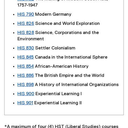
1757-1947
HIS 790
Modern Germany
HIS 826
Science and World Exploration
HIS 828
Science, Corporations and the
Environment
HIS 830
Settler Colonialism
HIS 845
Canada in the International Sphere
HIS 854
African-American History
HIS 886
The British Empire and the World
HIS 898
A History of International Organizations
HIS 900
Experiential Learning I
HIS 901
Experiential Learning II
*A maximum of four (4) HST (Liberal Studies) courses