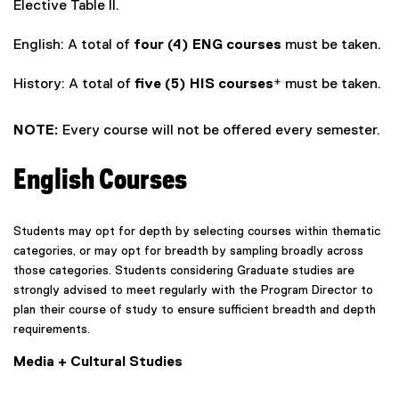
Elective Table II.
English: A total of
four (4) ENG courses
must be taken.
History: A total of
five (5) HIS courses*
must be taken.
NOTE:
Every course will not be offered every semester.
English Courses
Students may opt for depth by selecting courses within thematic
categories, or may opt for breadth by sampling broadly across
those categories. Students considering Graduate studies are
strongly advised to meet regularly with the Program Director to
plan their course of study to ensure sufficient breadth and depth
requirements.
Media + Cultural Studies