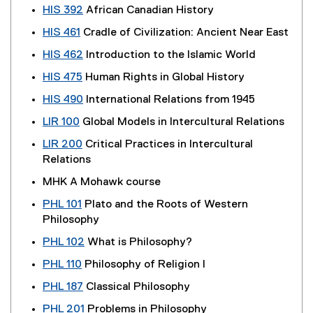
HIS 392
African Canadian History
HIS 461
Cradle of Civilization: Ancient Near East
HIS 462
Introduction to the Islamic World
HIS 475
Human Rights in Global History
HIS 490
International Relations from 1945
LIR 100
Global Models in Intercultural Relations
LIR 200
Critical Practices in Intercultural
Relations
MHK A Mohawk course
PHL 101
Plato and the Roots of Western
Philosophy
PHL 102
What is Philosophy?
PHL 110
Philosophy of Religion I
PHL 187
Classical Philosophy
PHL 201
Problems in Philosophy