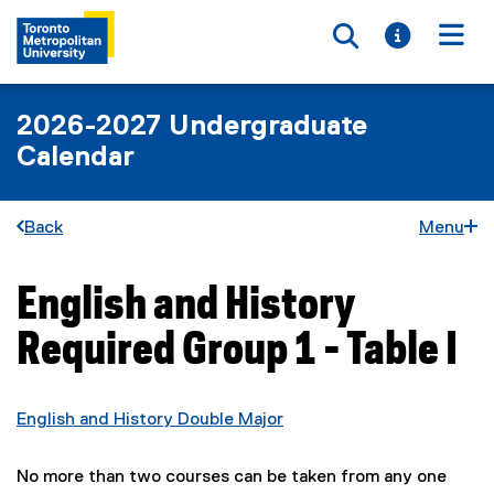
Toggle searc
Toggle i
Togg
2026-2027 Undergraduate
Calendar
Back
Menu
English and History
You are now in the main content area
Required Group 1 - Table I
English and History Double Major
No more than two courses can be taken from any one