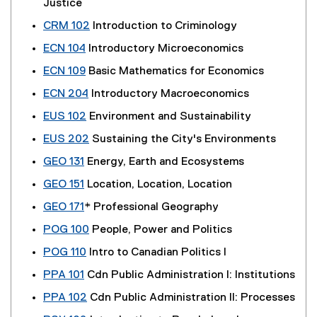
Justice
CRM 102
Introduction to Criminology
ECN 104
Introductory Microeconomics
ECN 109
Basic Mathematics for Economics
ECN 204
Introductory Macroeconomics
EUS 102
Environment and Sustainability
EUS 202
Sustaining the City's Environments
GEO 131
Energy, Earth and Ecosystems
GEO 151
Location, Location, Location
GEO 171
* Professional Geography
POG 100
People, Power and Politics
POG 110
Intro to Canadian Politics I
PPA 101
Cdn Public Administration I: Institutions
PPA 102
Cdn Public Administration II: Processes