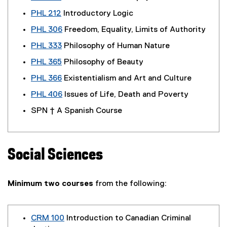
PHL 212
Introductory Logic
PHL 306
Freedom, Equality, Limits of Authority
PHL 333
Philosophy of Human Nature
PHL 365
Philosophy of Beauty
PHL 366
Existentialism and Art and Culture
PHL 406
Issues of Life, Death and Poverty
SPN † A Spanish Course
Social Sciences
Minimum two courses
from the following:
CRM 100
Introduction to Canadian Criminal