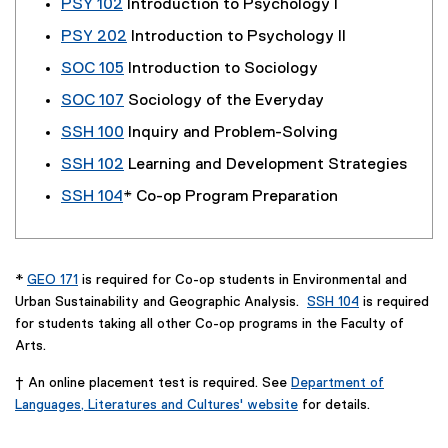
PSY 102
Introduction to Psychology I
PSY 202
Introduction to Psychology II
SOC 105
Introduction to Sociology
SOC 107
Sociology of the Everyday
SSH 100
Inquiry and Problem-Solving
SSH 102
Learning and Development Strategies
SSH 104
* Co-op Program Preparation
*
GEO 171
is required for Co-op students in Environmental and
Urban Sustainability and Geographic Analysis.
SSH 104
is required
for students taking all other Co-op programs in the Faculty of
Arts.
† An online placement test is required. See
Department of
Languages, Literatures and Cultures' website
for details.
(
o