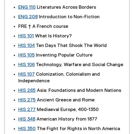
ENG 110
Literatures Across Borders
ENG 208
Introduction to Non-Fiction
FRE † A French course
HIS 101
What Is History?
HIS 104
Ten Days That Shook The World
HIS 105
Inventing Popular Culture
HIS 106
Technology, Warfare and Social Change
HIS 107
Colonization, Colonialism and
Independence
HIS 265
Asia: Foundations and Modern Nations
HIS 275
Ancient Greece and Rome
HIS 277
Mediaeval Europe, 400-1350
HIS 348
American History from 1877
HIS 350
The Fight for Rights in North America