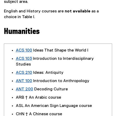
subject area.
English and History courses are
not available
as a
choice in Table I.
Humanities
ACS 100
Ideas That Shape the World I
ACS 103
Introduction to Interdisciplinary
Studies
ACS 210
Ideas: Antiquity
ANT 100
Introduction to Anthropology
ANT 200
Decoding Culture
ARB † An Arabic course
ASL An American Sign Language course
CHN † A Chinese course