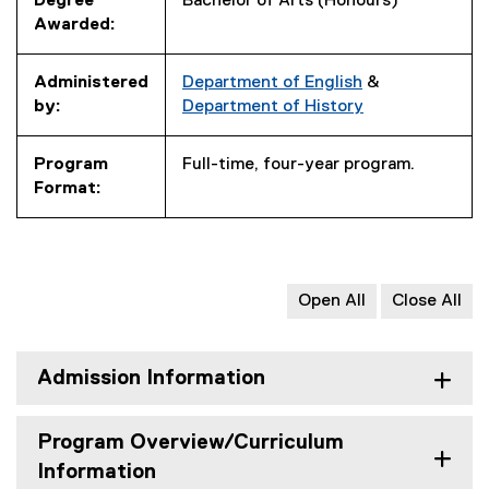
Degree
Bachelor of Arts (Honours)
Awarded:
Administered
Department of English
&
by:
Department of History
Program
Full-time, four-year program.
Format:
Open All
Close All
Admission Information
Program Overview/Curriculum
Information