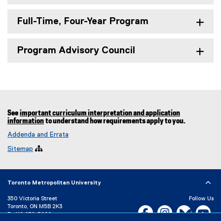
Full-Time, Four-Year Program
Program Advisory Council
See
important curriculum interpretation and application
information
to understand how requirements apply to you.
Addenda and Errata
Sitemap

Toronto Metropolitan University
350 Victoria Street
Follow Us
Toronto, ON M5B 2K3
Facebook, opens new w
Instagram, open
Bluesky, 
Yo
P:
416-979-5000