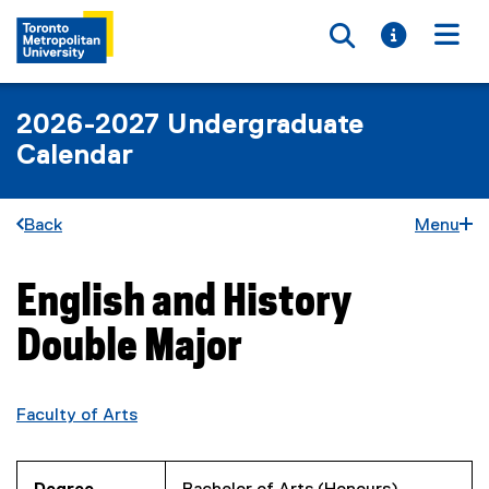
Toggle searc
Toggle i
Togg
2026-2027 Undergraduate
Calendar
Back
Menu
English and History
You are now in the main content area
Double Major
Faculty of Arts