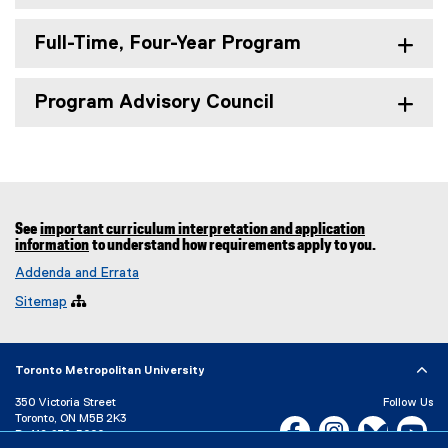
Full-Time, Four-Year Program
Program Advisory Council
See
important curriculum interpretation and application
information
to understand how requirements apply to you.
Addenda and Errata
Sitemap

Toronto Metropolitan University
350 Victoria Street
Follow Us
Toronto, ON M5B 2K3
Facebook, opens new w
Instagram, open
Bluesky, 
Yo
P:
416-979-5000