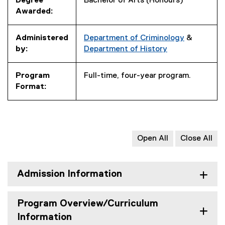
Degree
Bachelor of Arts (Honours)
Awarded:
Administered
Department of Criminology
&
by:
Department of History
Program
Full-time, four-year program.
Format:
Open All
Close All
Admission Information
Program Overview/Curriculum
Information