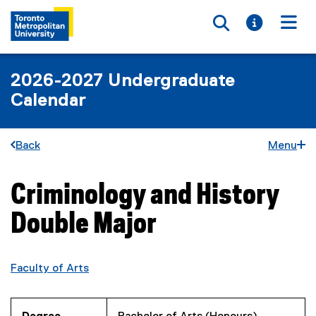
Toggle searc
Toggle i
Togg
2026-2027 Undergraduate
Calendar
Back
Menu
Criminology and History
You are now in the main content area
Double Major
Faculty of Arts