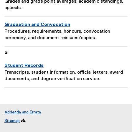
P
i
Grades and grade point averages, academic standings,
e
a
o
appeals.
s
g
n
c
e
:
r
Graduation and Convocation
D
i
P
Procedures, requirements, honours, convocation
e
p
a
ceremony, and document reissues/copies.
s
t
g
c
i
e
S
r
o
D
i
n
e
Student Records
p
:
s
P
t
Transcripts, student information, official letters, award
c
a
i
documents, and degree verification service.
r
g
o
i
e
n
p
D
:
t
e
i
s
Addenda and Errata
o
c
Sitemap

n
r
:
i