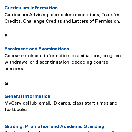
Curriculum Information
P
Curriculum Advising, curriculum exceptions, Transfer
a
Credits, Challenge Credits and Letters of Permission.
g
e
E
D
e
Enrolment and Examinations
s
P
Course enrolment information, examinations, program
c
a
withdrawal or discontinuation, decoding course
r
g
numbers.
i
e
p
D
G
t
e
i
s
General Information
o
c
P
MyServiceHub, email, ID cards, class start times and
n
r
a
textbooks.
:
i
g
p
e
Grading, Promotion and Academic Standing
t
D