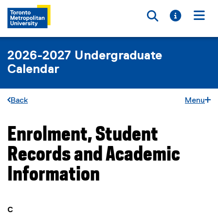
Toggle searc
Toggle i
Togg
2026-2027 Undergraduate
Calendar
Back
Menu
Enrolment, Student
You are now in the main content area
Records and Academic
Information
you are currently on page
1
of
1
C