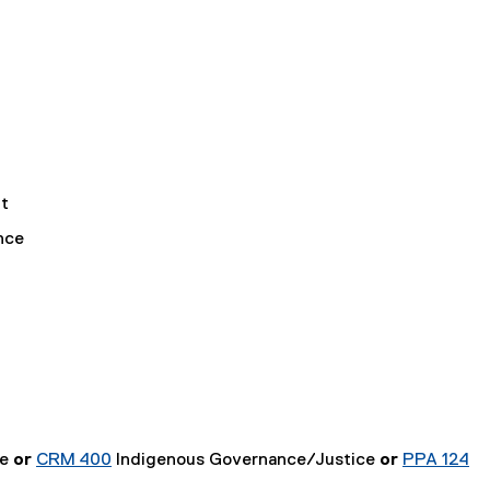
t
nce
ce
or
CRM 400
Indigenous Governance/Justice
or
PPA 124