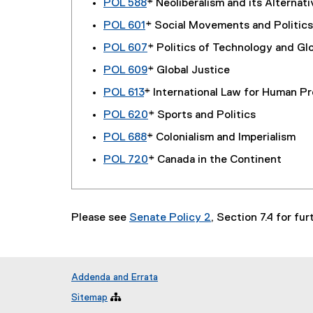
POL 588
* Neoliberalism and its Alternat
POL 601
* Social Movements and Politics
POL 607
* Politics of Technology and Glo
POL 609
* Global Justice
POL 613
* International Law for Human P
POL 620
* Sports and Politics
POL 688
* Colonialism and Imperialism
POL 720
* Canada in the Continent
Please see
Senate Policy 2
, Section 7.4 for fu
Addenda and Errata
Sitemap
