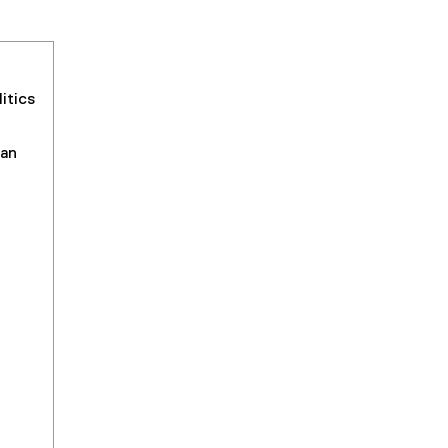
itics
an