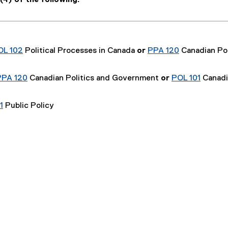
4) of the following:
OL 102
Political Processes in Canada
or
PPA 120
Canadian Pol
PPA 120
Canadian Politics and Government
or
POL 101
Canadi
1
Public Policy