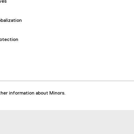
ives
balization
rotection
rther information about Minors.