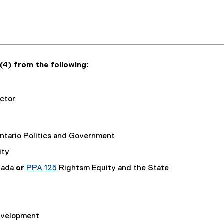
(4) from the following:
ctor
tario Politics and Government
ity
nada
or
PPA 125
Rightsm Equity and the State
Development