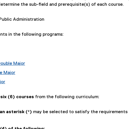
determine the sub-field and prerequisite(s) of each course.
Public Administration
ents in the following programs:
Double Major
e Major
jor
e
six (6) courses
from the following curriculum:
n asterisk (*)
may be selected to satisfy the requirements 