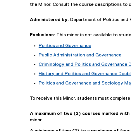
the Minor. Consult the course descriptions to 
Administered by:
Department of Politics and 
Exclusions:
This minor is not available to stud
Politics and Governance
Public Administration and Governance
Criminology and Politics and Governance 
History and Politics and Governance Doubl
Politics and Governance and Sociology Ma
To receive this Minor, students must complet
A maximum of two (2) courses marked with a
minor.