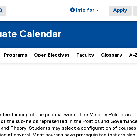
Info for
Apply
ate Calendar
Programs
Open Electives
Faculty
Glossary
A-Z
derstanding of the political world. The Minor in Politics is
of the sub-fields represented in the Politics and Governanc
 and Theory. Students may select a configuration of courses
ion of several. Most courses have prerequisites that are also 