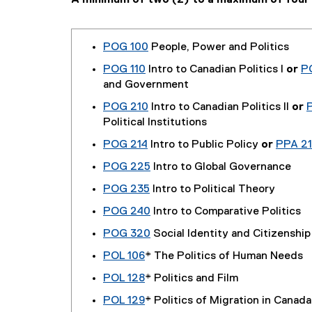
A minimum of two (2) to a maximum of four (
POG 100
People, Power and Politics
POG 110
Intro to Canadian Politics I
or
P
and Government
POG 210
Intro to Canadian Politics II
or
Political Institutions
POG 214
Intro to Public Policy
or
PPA 21
POG 225
Intro to Global Governance
POG 235
Intro to Political Theory
POG 240
Intro to Comparative Politics
POG 320
Social Identity and Citizenship
POL 106
* The Politics of Human Needs
POL 128
* Politics and Film
POL 129
* Politics of Migration in Canada