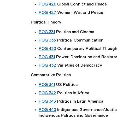
POG 426
Global Conflict and Peace
POG 427
Women, War, and Peace
Political Theory
POG 331
Politics and Cinema
POG 335
Political Communication
POG 430
Contemporary Political Though
POG 431
Power, Domination and Resista
POG 432
Varieties of Democracy
Comparative Politics
POG 341
US Politics
POG 342
Politics in Africa
POG 343
Politics in Latin America
POG 440
Indigenous Governance/Justi
Indigenous Politics and Governance