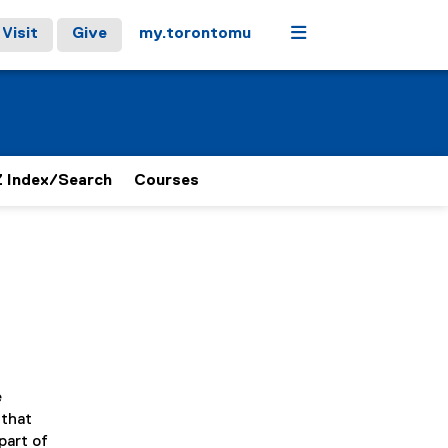
Menu
Visit
Give
my.torontomu
 Index/Search
Courses
e
 that
part of