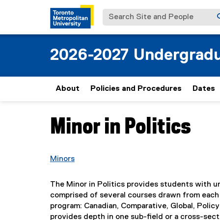
Search Site and People
2026-2027 Undergradu
About
Policies and Procedures
Dates
Minor in Politics
You are now in the main content area
Minors
The Minor in Politics provides students with un
comprised of several courses drawn from each 
program: Canadian, Comparative, Global, Policy
provides depth in one sub-field or a cross-sect