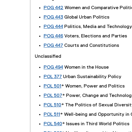
POG 442
Women and Comparative Politi
POG 443
Global Urban Politics
POG 444
Politics, Media and Technology
POG 446
Voters, Elections and Parties
POG 447
Courts and Constitutions
Unclassified
POG 494
Women in the House
POL 377
Urban Sustainability Policy
POL 501
* Women, Power and Politics
POL 507
* Power, Change and Technolog
POL 510
* The Politics of Sexual Diversit
POL 511
* Well-being and Opportunity in
POL 540
* Issues in Third World Politics