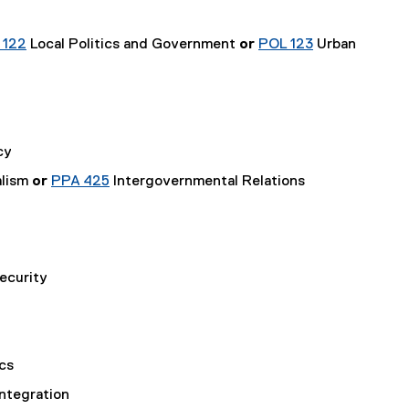
 122
Local Politics and Government
or
POL 123
Urban
cy
alism
or
PPA 425
Intergovernmental Relations
ecurity
cs
Integration