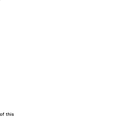
of this