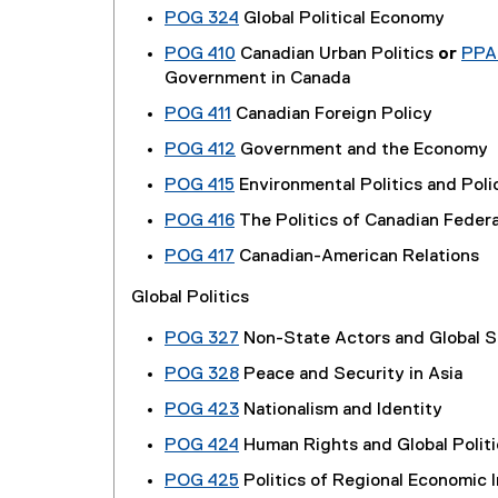
POG 324
Global Political Economy
POG 410
Canadian Urban Politics
or
PPA
Government in Canada
POG 411
Canadian Foreign Policy
POG 412
Government and the Economy
POG 415
Environmental Politics and Poli
POG 416
The Politics of Canadian Feder
POG 417
Canadian-American Relations
Global Politics
POG 327
Non-State Actors and Global S
POG 328
Peace and Security in Asia
POG 423
Nationalism and Identity
POG 424
Human Rights and Global Politi
POG 425
Politics of Regional Economic 