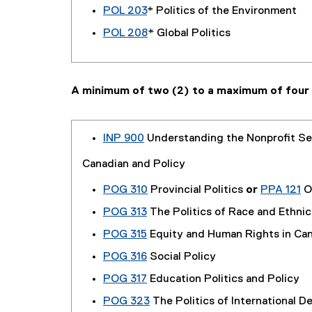
POL 203
* Politics of the Environment
POL 208
* Global Politics
A minimum of two (2) to a maximum of four 
INP 900
Understanding the Nonprofit Se
Canadian and Policy
POG 310
Provincial Politics
or
PPA 121
On
POG 313
The Politics of Race and Ethnic
POG 315
Equity and Human Rights in Ca
POG 316
Social Policy
POG 317
Education Politics and Policy
POG 323
The Politics of International 