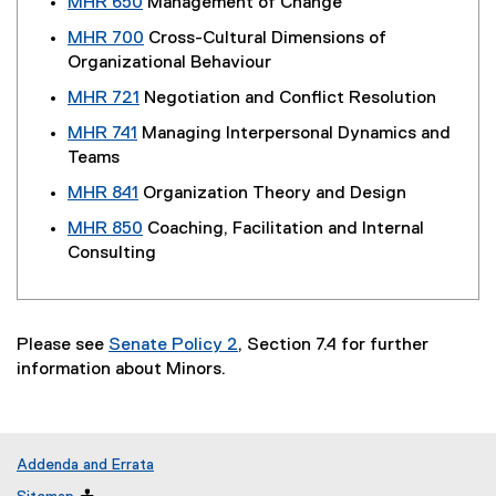
MHR 650
Management of Change
MHR 700
Cross-Cultural Dimensions of
Organizational Behaviour
MHR 721
Negotiation and Conflict Resolution
MHR 741
Managing Interpersonal Dynamics and
Teams
MHR 841
Organization Theory and Design
MHR 850
Coaching, Facilitation and Internal
Consulting
Please see
Senate Policy 2
, Section 7.4 for further
information about Minors.
Addenda and Errata