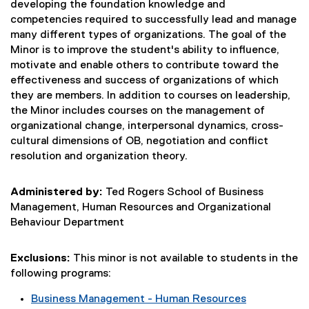
developing the foundation knowledge and
competencies required to successfully lead and manage
many different types of organizations. The goal of the
Minor is to improve the student's ability to influence,
motivate and enable others to contribute toward the
effectiveness and success of organizations of which
they are members. In addition to courses on leadership,
the Minor includes courses on the management of
organizational change, interpersonal dynamics, cross-
cultural dimensions of OB, negotiation and conflict
resolution and organization theory.
Administered by:
Ted Rogers School of Business
Management, Human Resources and Organizational
Behaviour Department
Exclusions:
This minor is not available to students in the
following programs:
Business Management - Human Resources