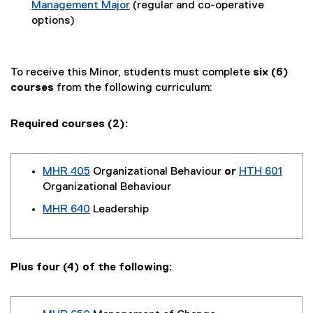
Management Major
(regular and co-operative
options)
To receive this Minor, students must complete
six (6)
courses
from the following curriculum:
Required courses (2):
MHR 405
Organizational Behaviour
or
HTH 601
Organizational Behaviour
MHR 640
Leadership
Plus four (4) of the following: