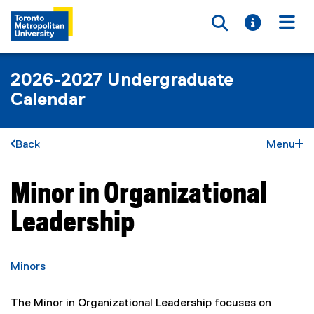
Toggle searc
Toggle i
Togg
2026-2027 Undergraduate
Calendar
Back
Menu
Minor in Organizational
You are now in the main content area
Leadership
Minors
The Minor in Organizational Leadership focuses on