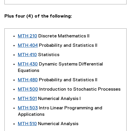
Plus four (4) of the following:
MTH 210
Discrete Mathematics II
MTH 404
Probability and Statistics II
MTH 410
Statistics
MTH 430
Dynamic Systems Differential
Equations
MTH 480
Probability and Statistics II
MTH 500
Introduction to Stochastic Processes
MTH 501
Numerical Analysis I
MTH 503
Intro Linear Programming and
Applications
MTH 510
Numerical Analysis