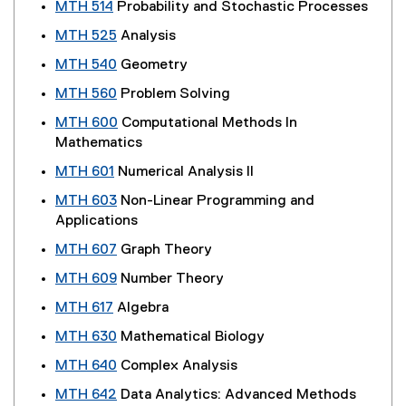
MTH 514
Probability and Stochastic Processes
MTH 525
Analysis
MTH 540
Geometry
MTH 560
Problem Solving
MTH 600
Computational Methods In
Mathematics
MTH 601
Numerical Analysis II
MTH 603
Non-Linear Programming and
Applications
MTH 607
Graph Theory
MTH 609
Number Theory
MTH 617
Algebra
MTH 630
Mathematical Biology
MTH 640
Complex Analysis
MTH 642
Data Analytics: Advanced Methods