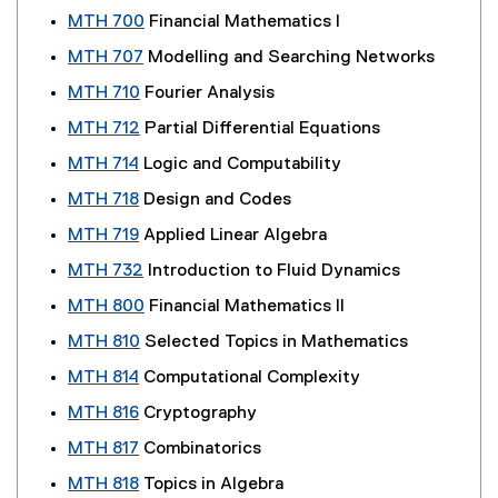
MTH 700
Financial Mathematics I
MTH 707
Modelling and Searching Networks
MTH 710
Fourier Analysis
MTH 712
Partial Differential Equations
MTH 714
Logic and Computability
MTH 718
Design and Codes
MTH 719
Applied Linear Algebra
MTH 732
Introduction to Fluid Dynamics
MTH 800
Financial Mathematics II
MTH 810
Selected Topics in Mathematics
MTH 814
Computational Complexity
MTH 816
Cryptography
MTH 817
Combinatorics
MTH 818
Topics in Algebra