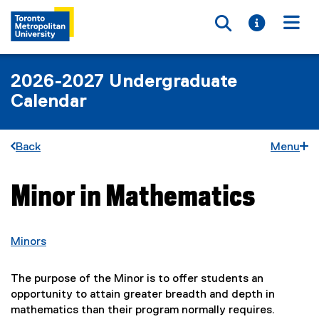
Toggle searc
Toggle i
Togg
2026-2027 Undergraduate
Calendar
Back
Menu
Minor in Mathematics
You are now in the main content area
Minors
The purpose of the Minor is to offer students an
opportunity to attain greater breadth and depth in
mathematics than their program normally requires.