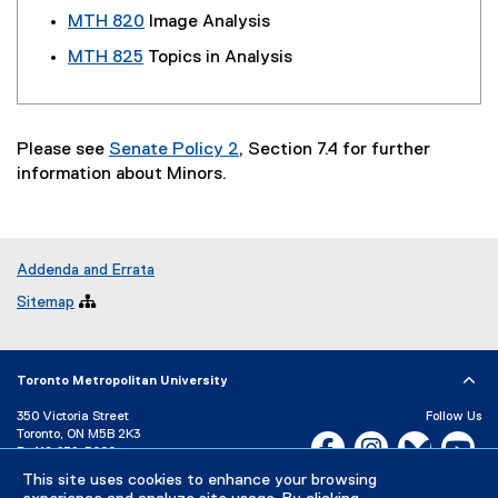
MTH 820
Image Analysis
MTH 825
Topics in Analysis
Please see
Senate Policy 2
, Section 7.4 for further
information about Minors.
Addenda and Errata
Sitemap

Toronto Metropolitan University
350 Victoria Street
Follow Us
Toronto, ON M5B 2K3
Facebook, opens new w
Instagram, open
Bluesky, 
Yo
P:
416-979-5000
This site uses cookies to enhance your browsing
LinkedIn,
Ti
Directory
Maps and Directions