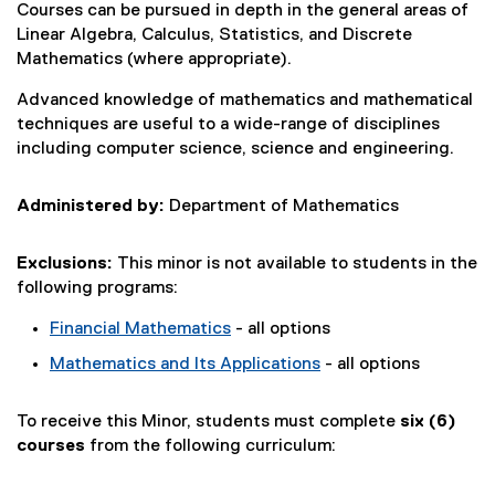
Courses can be pursued in depth in the general areas of
Linear Algebra, Calculus, Statistics, and Discrete
Mathematics (where appropriate).
Advanced knowledge of mathematics and mathematical
techniques are useful to a wide-range of disciplines
including computer science, science and engineering.
Administered by:
Department of Mathematics
Exclusions:
This minor is not available to students in the
following programs:
Financial Mathematics
- all options
Mathematics and Its Applications
- all options
To receive this Minor, students must complete
six (6)
courses
from the following curriculum: