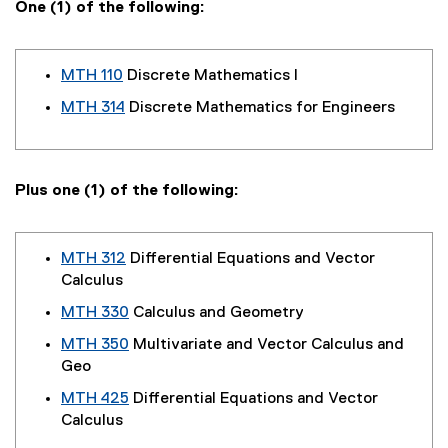
One (1) of the following:
MTH 110
Discrete Mathematics I
MTH 314
Discrete Mathematics for Engineers
Plus one (1) of the following:
MTH 312
Differential Equations and Vector
Calculus
MTH 330
Calculus and Geometry
MTH 350
Multivariate and Vector Calculus and
Geo
MTH 425
Differential Equations and Vector
Calculus