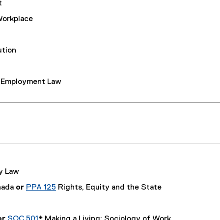
t
Workplace
ution
d Employment Law
y Law
nada
or
PPA 125
Rights, Equity and the State
or
SOC 501
* Making a Living: Sociology of Work