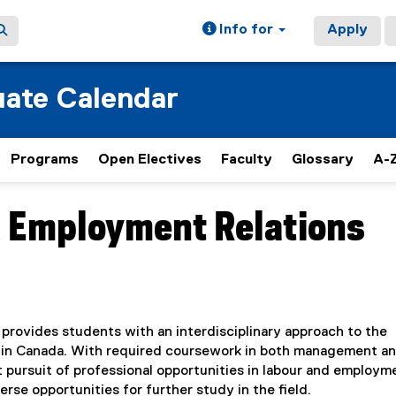
Info for
Apply
ate Calendar
Programs
Open Electives
Faculty
Glossary
A-Z
d Employment Relations
provides students with an interdisciplinary approach to the
 in Canada. With required coursework in both management a
nt pursuit of professional opportunities in labour and employm
rse opportunities for further study in the field.