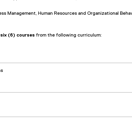
ess Management, Human Resources and Organizational Behav
e
six (6) courses
from the following curriculum:
ns