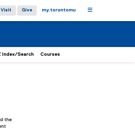
Menu
Visit
Give
my.torontomu
 Index/Search
Courses
nd the
ent