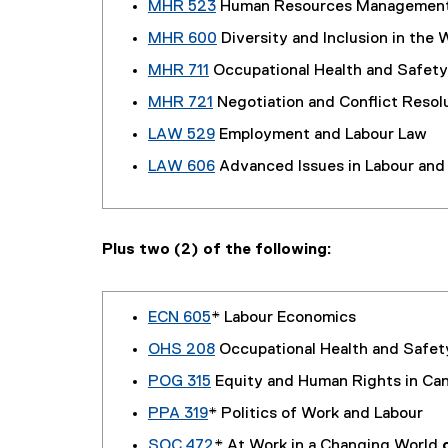
MHR 523
Human Resources Managemen
MHR 600
Diversity and Inclusion in the 
MHR 711
Occupational Health and Safety
MHR 721
Negotiation and Conflict Resol
LAW 529
Employment and Labour Law
LAW 606
Advanced Issues in Labour an
Plus two (2) of the following:
ECN 605
* Labour Economics
OHS 208
Occupational Health and Safet
POG 315
Equity and Human Rights in Ca
PPA 319
* Politics of Work and Labour
SOC 472
* At Work in a Changing World