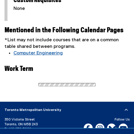
Custom Requisites
None
Mentioned in the Following Calendar Pages
*List may not include courses that are on a common
table shared between programs.
Computer Engineering
Work Term
Toronto Metropolitan University
350 Victoria Street
Follow Us
Toronto, ON M5B 2K3
Facebook, opens new w
Instagram, open
Bluesky, 
Yo
P:
416-979-5000