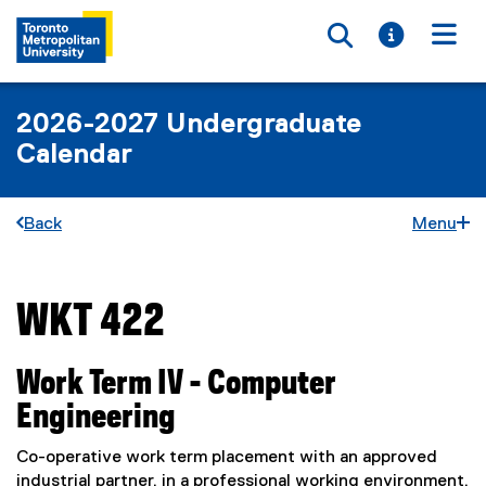
Toggle searc
Toggle i
Togg
2026-2027 Undergraduate
Calendar
Back
Menu
WKT 422
You are now in the main content area
Work Term IV - Computer
Engineering
Co-operative work term placement with an approved
industrial partner, in a professional working environment,