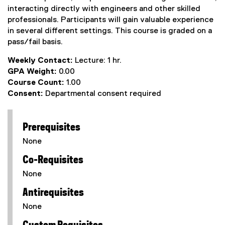
interacting directly with engineers and other skilled
professionals. Participants will gain valuable experience
in several different settings. This course is graded on a
pass/fail basis.
Weekly Contact:
Lecture: 1 hr.
GPA Weight:
0.00
Course Count:
1.00
Consent:
Departmental consent required
Prerequisites
None
Co-Requisites
None
Antirequisites
None