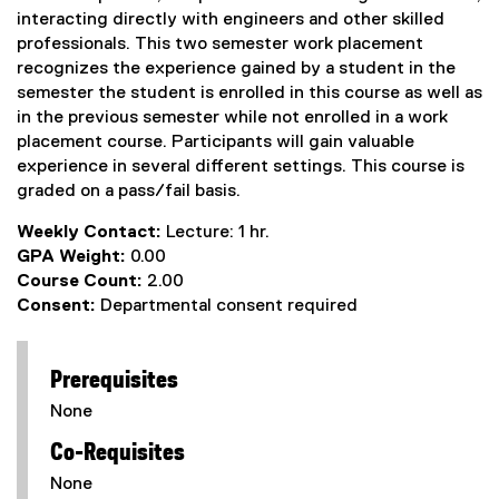
interacting directly with engineers and other skilled
professionals. This two semester work placement
recognizes the experience gained by a student in the
semester the student is enrolled in this course as well as
in the previous semester while not enrolled in a work
placement course. Participants will gain valuable
experience in several different settings. This course is
graded on a pass/fail basis.
Weekly Contact:
Lecture: 1 hr.
GPA Weight:
0.00
Course Count:
2.00
Consent:
Departmental consent required
Prerequisites
None
Co-Requisites
None