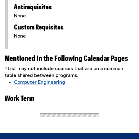
Antirequisites
None
Custom Requisites
None
Mentioned in the Following Calendar Pages
*List may not include courses that are on a common
table shared between programs.
Computer Engineering
Work Term