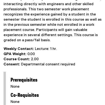
interacting directly with engineers and other skilled
professionals. This two semester work placement
recognizes the experience gained by a student in the
semester the student is enrolled in this course as well as
in the previous semester while not enrolled in a work
placement course. Participants will gain valuable
experience in several different settings. This course is
graded on a pass/fail basis.
Weekly Contact:
Lecture: 1 hr.
GPA Weight:
0.00
Course Count:
2.00
Consent:
Departmental consent required
Prerequisites
None
Co-Requisites
None