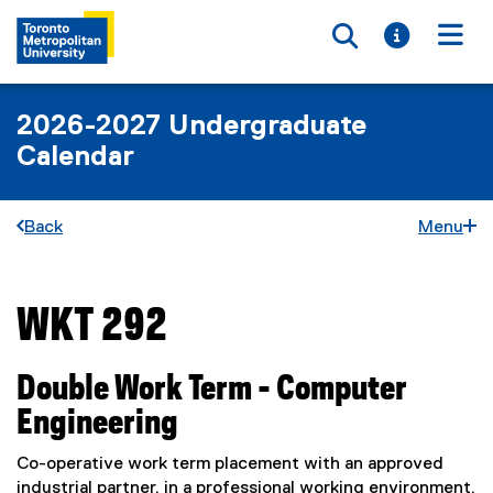
Toggle searc
Toggle i
Togg
2026-2027 Undergraduate
Calendar
Back
Menu
WKT 292
You are now in the main content area
Double Work Term - Computer
Engineering
Co-operative work term placement with an approved
industrial partner, in a professional working environment,