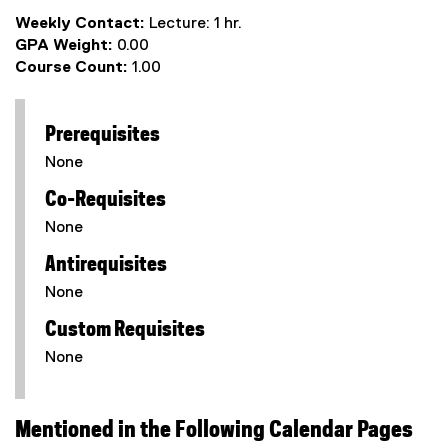
Weekly Contact:
Lecture: 1 hr.
GPA Weight:
0.00
Course Count:
1.00
Prerequisites
None
Co-Requisites
None
Antirequisites
None
Custom Requisites
None
Mentioned in the Following Calendar Pages