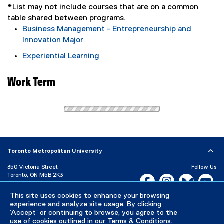
*List may not include courses that are on a common
table shared between programs.
Business Management - Entrepreneurship and
Innovation Major
Experiential Learning
Work Term
Toronto Metropolitan University
350 Victoria Street
Follow Us
Toronto, ON M5B 2K3
Facebook, opens new w
Instagram, open
Bluesky, 
Yo
P:
416-979-5000
This site uses cookies to enhance your browsing
LinkedIn,
Ti
Directory
Maps and Directions
experience and analyze site usage. By clicking
Campus Status
‘Accept’ or continuing to browse, you agree to the
use of cookies outlined in our
Terms & Conditions
.