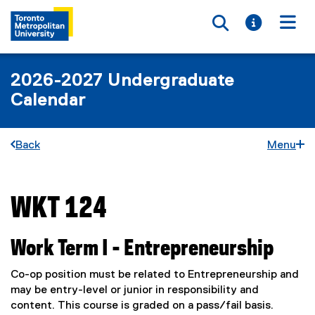
Toggle searc
Toggle i
Togg
2026-2027 Undergraduate
Calendar
Back
Menu
WKT 124
You are now in the main content area
Work Term I - Entrepreneurship
Co-op position must be related to Entrepreneurship and
may be entry-level or junior in responsibility and
content. This course is graded on a pass/fail basis.