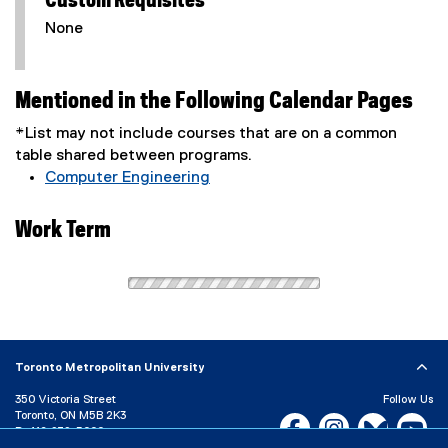
Custom Requisites
None
Mentioned in the Following Calendar Pages
*List may not include courses that are on a common
table shared between programs.
Computer Engineering
Work Term
Toronto Metropolitan University
350 Victoria Street
Follow Us
Toronto, ON M5B 2K3
Facebook, opens new w
Instagram, open
Bluesky, 
Yo
P:
416-979-5000