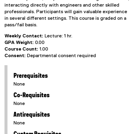
interacting directly with engineers and other skilled
professionals. Participants will gain valuable experience
in several different settings. This course is graded on a
pass/fail basis.
Weekly Contact:
Lecture: 1 hr.
GPA Weight:
0.00
Course Count:
1.00
Consent:
Departmental consent required
Prerequisites
None
Co-Requisites
None
Antirequisites
None