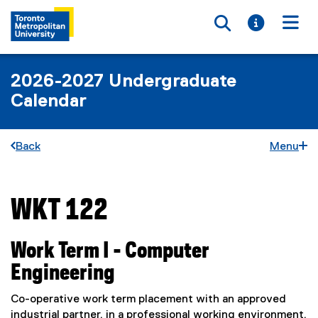
Toggle searc
Toggle i
Togg
2026-2027 Undergraduate
Calendar
Back
Menu
WKT 122
You are now in the main content area
Work Term I - Computer
Engineering
Co-operative work term placement with an approved
industrial partner, in a professional working environment,