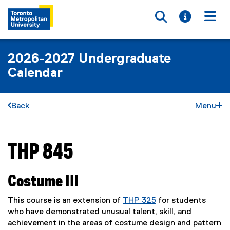
Toggle searc
Toggle i
Togg
2026-2027 Undergraduate
Calendar
Back
Menu
THP 845
You are now in the main content area
Costume III
This course is an extension of
THP 325
for students
who have demonstrated unusual talent, skill, and
achievement in the areas of costume design and pattern