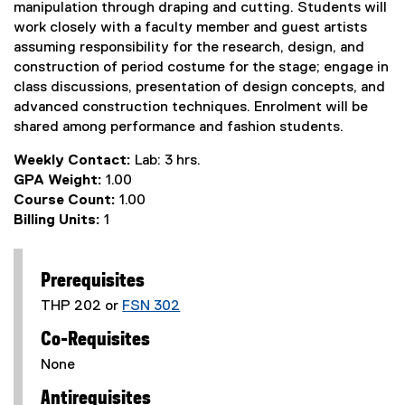
manipulation through draping and cutting. Students will
work closely with a faculty member and guest artists
assuming responsibility for the research, design, and
construction of period costume for the stage; engage in
class discussions, presentation of design concepts, and
advanced construction techniques. Enrolment will be
shared among performance and fashion students.
Weekly Contact:
Lab: 3 hrs.
GPA Weight:
1.00
Course Count:
1.00
Billing Units:
1
Prerequisites
THP 202 or
FSN 302
Co-Requisites
None
Antirequisites