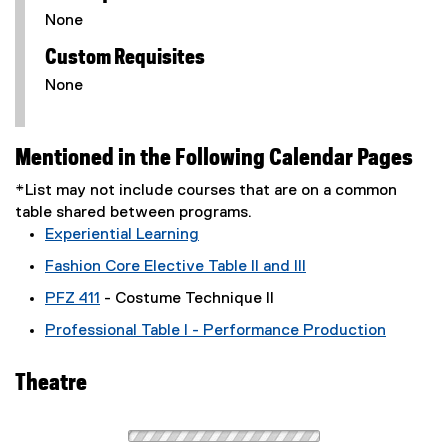
None
Custom Requisites
None
Mentioned in the Following Calendar Pages
*List may not include courses that are on a common
table shared between programs.
Experiential Learning
Fashion Core Elective Table II and III
PFZ 411
- Costume Technique II
Professional Table I - Performance Production
Theatre