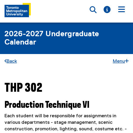
Toggle searc
Toggle i
Togg
2026-2027 Undergraduate
Calendar
Back
Menu
THP 302
You are now in the main content area
Production Technique VI
Each student will be responsible for assignments in
various departments - stage management, scenic
construction, promotion, lighting, sound, costume etc. -