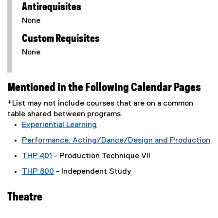
Antirequisites
None
Custom Requisites
None
Mentioned in the Following Calendar Pages
*List may not include courses that are on a common
table shared between programs.
Experiential Learning
Performance: Acting/Dance/Design and Production
THP 401
- Production Technique VII
THP 800
- Independent Study
Theatre