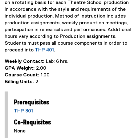
on a rotating basis for each Theatre School production
in accordance with the style and requirements of the
individual production. Method of instruction includes
production assignments, weekly production meetings,
participation in rehearsals and performances. Additional
hours vary according to Production assignments.
Students must pass all course components in order to
proceed into
THP 401
.
Weekly Contact:
Lab: 6 hrs.
GPA Weight:
2.00
Course Count:
1.00
Billing Units:
2
Prerequisites
THP 301
Co-Requisites
None