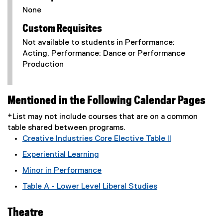
None
Custom Requisites
Not available to students in Performance:
Acting, Performance: Dance or Performance
Production
Mentioned in the Following Calendar Pages
*List may not include courses that are on a common
table shared between programs.
Creative Industries Core Elective Table II
Experiential Learning
Minor in Performance
Table A - Lower Level Liberal Studies
Theatre