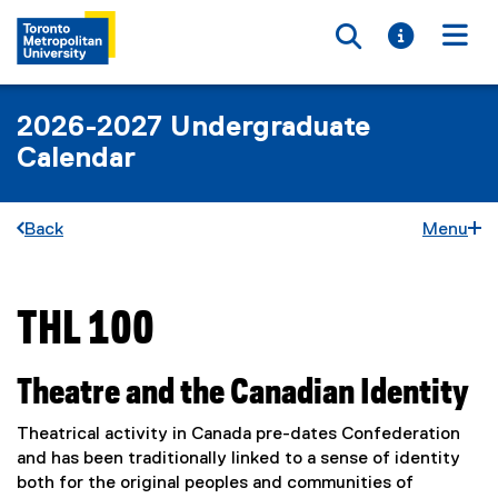
Toggle searc
Toggle i
Togg
2026-2027 Undergraduate
Calendar
Back
Menu
THL 100
You are now in the main content area
Theatre and the Canadian Identity
Theatrical activity in Canada pre-dates Confederation
and has been traditionally linked to a sense of identity
both for the original peoples and communities of