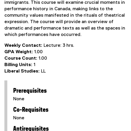
immigrants. This course will examine crucial moments in
performance history in Canada, making links to the
community values manifested in the rituals of theatrical
expression. The course will provide an overview of
dramatic and performance texts as well as the spaces in
which performances have occurred.
Weekly Contact:
Lecture: 3 hrs.
GPA Weight:
1.00
Course Count:
1.00
Billing Units:
1
Liberal Studies:
LL
Prerequisites
None
Co-Requisites
None
Antirequisites