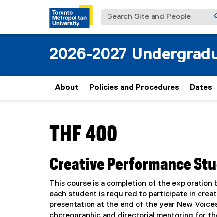
Search Site and People
2026-2027 Undergradu
About
Policies and Procedures
Dates
You are now in the main content area
THF 400
Creative Performance Stud
This course is a completion of the exploration
each student is required to participate in creat
presentation at the end of the year New Voices
choreographic and directorial mentoring for th