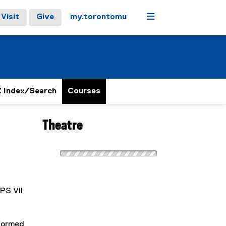
Menu
Visit
Give
my.torontomu
 Index/Search
Courses
Theatre
CPS VII
rformed