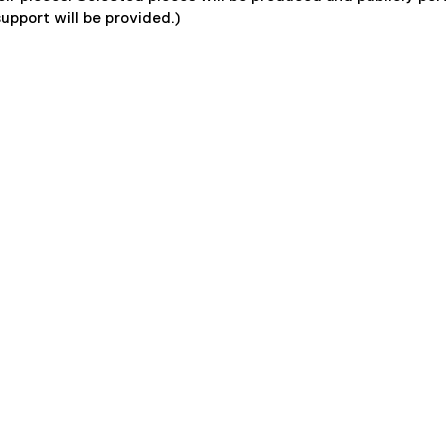
support will be provided.)