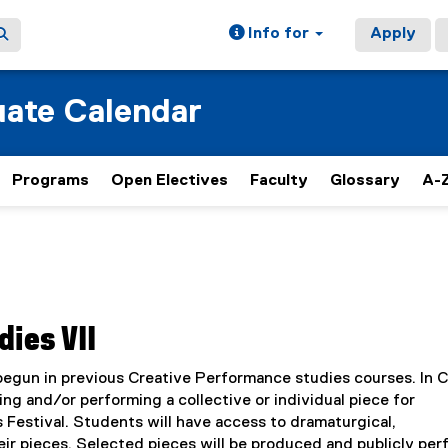
Info for
Apply
ate Calendar
Programs
Open Electives
Faculty
Glossary
A-Z
ies VII
 begun in previous Creative Performance studies courses. In 
ing and/or performing a collective or individual piece for
 Festival. Students will have access to dramaturgical,
eir pieces. Selected pieces will be produced and publicly pe