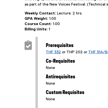
as part of the New Voices Festival. (Technical 
Weekly Contact:
Lecture: 2 hrs.
GPA Weight:
1.00
Course Count:
1.00
Billing Units:
1
Prerequisites
THF 332
or THP 202 or
THF 31A/B
Co-Requisites
None
Antirequisites
None
Custom Requisites
None