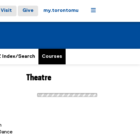
Menu
Visit
Give
my.torontomu
 Index/Search
Courses
Theatre
n
 Dance