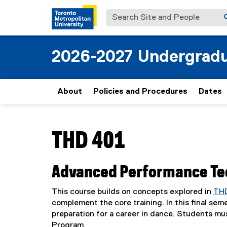
Search Site and People
2026-2027 Undergradu
About
Policies and Procedures
Dates
You are now in the main content area
THD 401
Advanced Performance Tec
This course builds on concepts explored in
TH
complement the core training. In this final se
preparation for a career in dance. Students mu
Program.