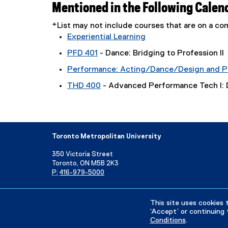
Mentioned in the Following Calen
*List may not include courses that are on a 
Experiential Learning
PFD 401
- Dance: Bridging to Profession II
Performance: Acting/Dance/Design and P
THD 400
- Advanced Performance Tech I:
Toronto Metropolitan University
350 Victoria Street
Toronto, ON M5B 2K3
P:
416-979-5000
Directory
Maps and Directions
Campus Status
This site uses cookies 
‘Accept’ or continuing 
Conditions
.
Privacy Policy
Accessibility
Terms & Conditions