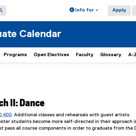
Info for
Apply
ate Calendar
Programs
Open Electives
Faculty
Glossary
A-Z
h II: Dance
D 400
. Additional classes and rehearsals with guest artists
mester students become more self-directed in their approach i
st pass all course components in order to graduate from the