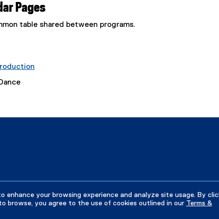
dar Pages
common table shared between programs.
roduction
 Dance
to enhance your browsing experience and analyze site usage. By clic
to browse, you agree to the use of cookies outlined in our
Terms &