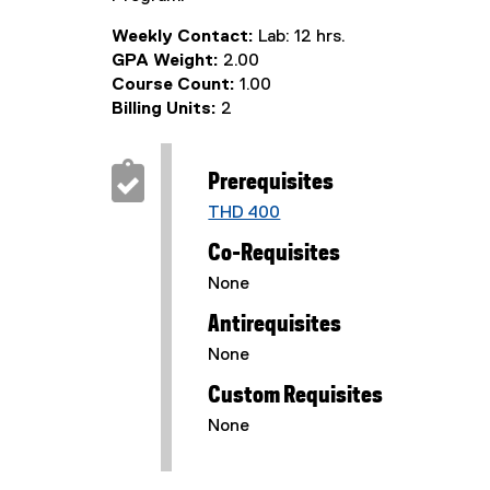
Weekly Contact:
Lab: 12 hrs.
GPA Weight:
2.00
Course Count:
1.00
Billing Units:
2
Prerequisites
THD 400
Co-Requisites
None
Antirequisites
None
Custom Requisites
None