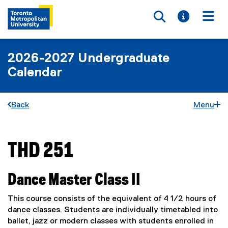
Toggle searc
Toggle i
Togg
2026-2027 Undergraduate
Calendar
Back
Menu
THD 251
You are now in the main content area
Dance Master Class II
This course consists of the equivalent of 4 1/2 hours of
dance classes. Students are individually timetabled into
ballet, jazz or modern classes with students enrolled in