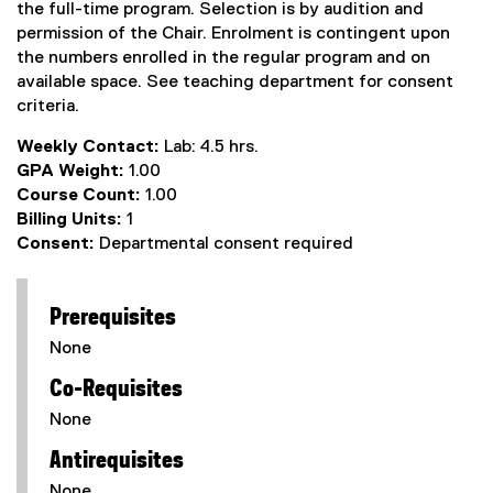
the full-time program. Selection is by audition and
permission of the Chair. Enrolment is contingent upon
the numbers enrolled in the regular program and on
available space. See teaching department for consent
criteria.
Weekly Contact:
Lab: 4.5 hrs.
GPA Weight:
1.00
Course Count:
1.00
Billing Units:
1
Consent:
Departmental consent required
Prerequisites
None
Co-Requisites
None
Antirequisites
None