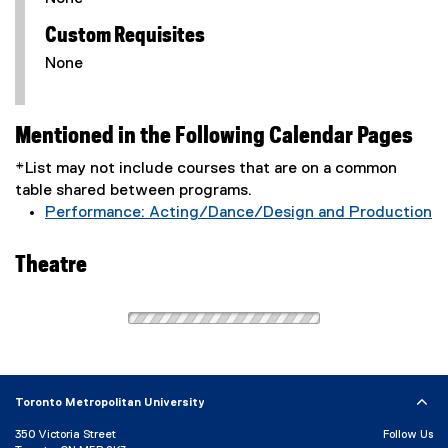
Custom Requisites
None
Mentioned in the Following Calendar Pages
*List may not include courses that are on a common
table shared between programs.
Performance: Acting/Dance/Design and Production
Theatre
Toronto Metropolitan University
350 Victoria Street
Follow Us