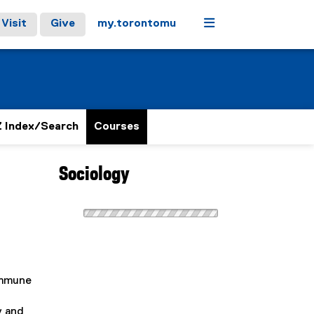
Menu
Visit
Give
my.torontomu
 Index/Search
Courses
Sociology
ommune
y and