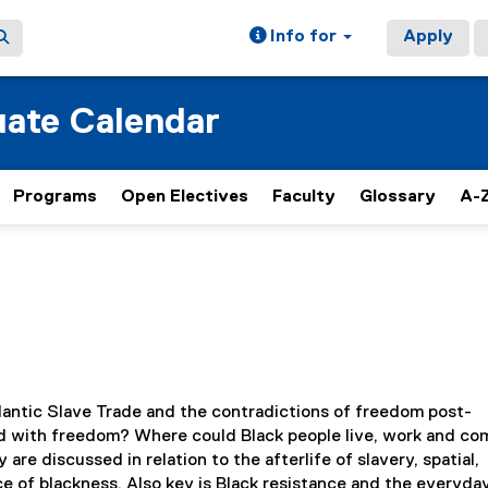
Info for
Apply
ate Calendar
Programs
Open Electives
Faculty
Glossary
A-Z
lantic Slave Trade and the contradictions of freedom post-
d with freedom? Where could Black people live, work and c
re discussed in relation to the afterlife of slavery, spatial,
e of blackness. Also key is Black resistance and the everyda