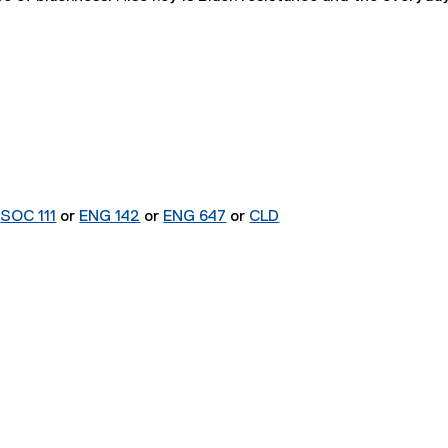
r
SOC 111
or
ENG 142
or
ENG 647
or
CLD