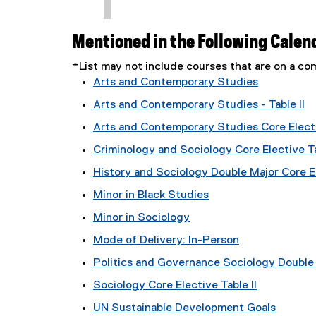
Mentioned in the Following Calen
*List may not include courses that are on a 
Arts and Contemporary Studies
Arts and Contemporary Studies - Table II
Arts and Contemporary Studies Core Electi
Criminology and Sociology Core Elective Ta
History and Sociology Double Major Core El
Minor in Black Studies
Minor in Sociology
Mode of Delivery: In-Person
Politics and Governance Sociology Double M
Sociology Core Elective Table II
UN Sustainable Development Goals