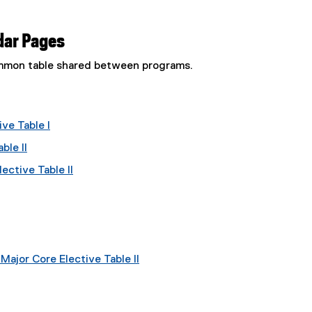
dar Pages
common table shared between programs.
ve Table I
ble II
ective Table II
ajor Core Elective Table II