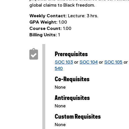
global claims to Black freedom.
Weekly Contact:
Lecture: 3 hrs.
GPA Weight:
1.00
Course Count:
1.00
Billing Units:
1
Prerequisites
SOC 103
or
SOC 104
or
SOC 105
o
540
Co-Requisites
None
Antirequisites
None
Custom Requisites
None