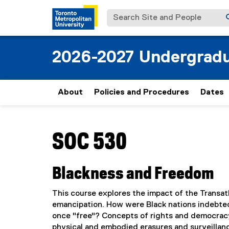
Search Site and People
2026-2027 Undergradu
About
Policies and Procedures
Dates
You are now in the main content area
SOC 530
Blackness and Freedom
This course explores the impact of the Transat
emancipation. How were Black nations indebte
once "free"? Concepts of rights and democracy a
physical and embodied erasures and surveillanc