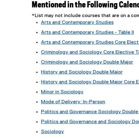
Mentioned in the Following Calen
*List may not include courses that are on a 
Arts and Contemporary Studies
Arts and Contemporary Studies - Table II
Arts and Contemporary Studies Core Electi
Criminology and Sociology Core Elective Ta
Criminology and Sociology Double Major
History and Sociology Double Major
History and Sociology Double Major Core El
Minor in Sociology
Mode of Delivery: In-Person
Politics and Governance Sociology Double M
Politics and Governance and Sociology Do
Sociology