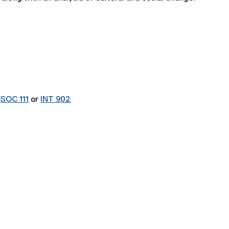
r
SOC 111
or
INT 902