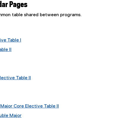
dar Pages
common table shared between programs.
ve Table I
ble II
ective Table II
ajor Core Elective Table II
uble Major