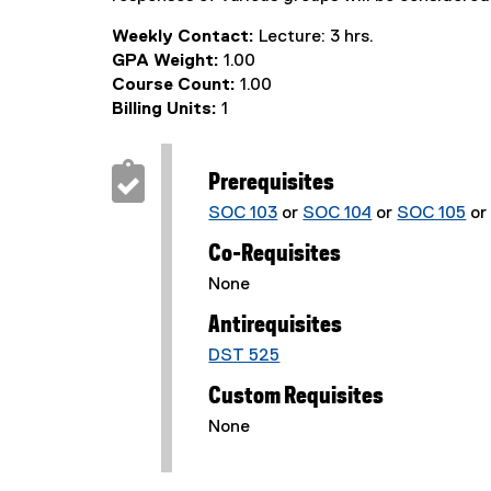
Weekly Contact:
Lecture: 3 hrs.
GPA Weight:
1.00
Course Count:
1.00
Billing Units:
1
Prerequisites
SOC 103
or
SOC 104
or
SOC 105
o
Co-Requisites
None
Antirequisites
DST 525
Custom Requisites
None