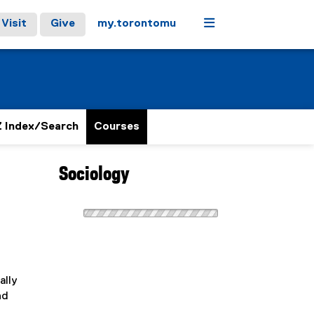
Menu
Visit
Give
my.torontomu
 Index/Search
Courses
Sociology
ally
nd