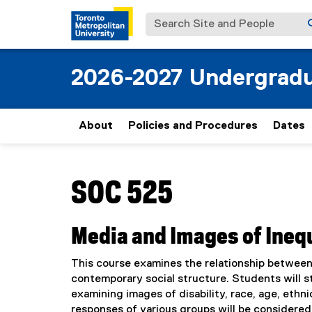
Search Site and People
2026-2027 Undergradu
About
Policies and Procedures
Dates
You are now in the main content area
SOC 525
Media and Images of Ineq
This course examines the relationship between 
contemporary social structure. Students will stu
examining images of disability, race, age, ethni
responses of various groups will be considered 