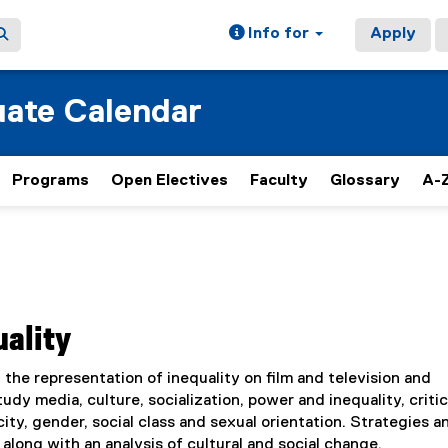
Info for
Apply
ate Calendar
Programs
Open Electives
Faculty
Glossary
A-Z
uality
the representation of inequality on film and television and
dy media, culture, socialization, power and inequality, critic
city, gender, social class and sexual orientation. Strategies a
along with an analysis of cultural and social change.