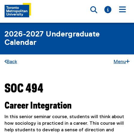
Toggle searc
Toggle i
Togg
2026-2027 Undergraduate
Calendar
Back
Menu
SOC 494
You are now in the main content area
Career Integration
In this senior seminar course, students will think about
how sociology is practiced in a career. This course will
help students to develop a sense of direction and