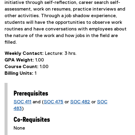
initiative through self-reflection, career search self-
assessment, work on resumes, practice interviews and
other activities. Through a job shadow experience,
students will have the opportunities to observe work
routines and have conversations with employees about
the nature of the work and how jobs in the field are
filled.
Weekly Contact:
Lecture: 3 hrs.
GPA Weight:
1.00
Course Count:
1.00
Billing Units:
1
Prerequisites
SOC 411
and (
SOC 475
or
SOC 482
or
SOC
483
)
Co-Requisites
None