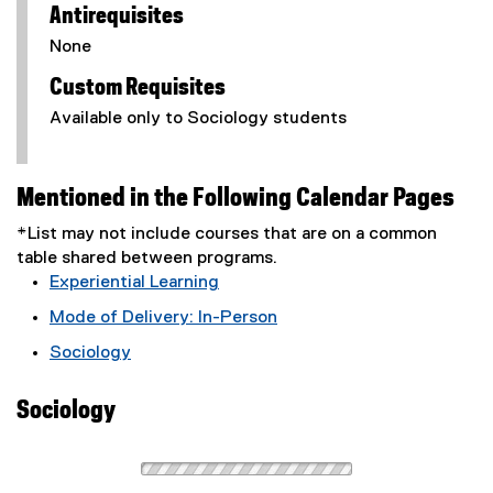
Antirequisites
None
Custom Requisites
Available only to Sociology students
Mentioned in the Following Calendar Pages
*List may not include courses that are on a common
table shared between programs.
Experiential Learning
Mode of Delivery: In-Person
Sociology
Sociology