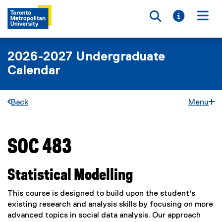
Toggle searc
Toggle i
Togg
2026-2027 Undergraduate
Calendar
Back
Menu
SOC 483
You are now in the main content area
Statistical Modelling
This course is designed to build upon the student's
existing research and analysis skills by focusing on more
advanced topics in social data analysis. Our approach