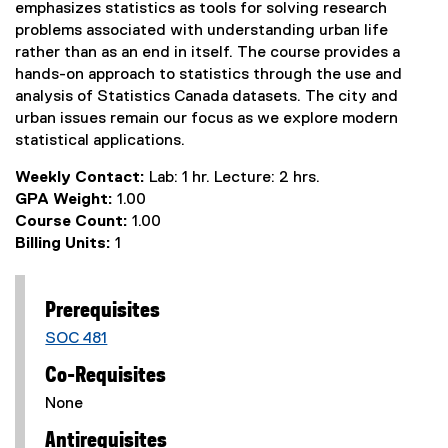
emphasizes statistics as tools for solving research
problems associated with understanding urban life
rather than as an end in itself. The course provides a
hands-on approach to statistics through the use and
analysis of Statistics Canada datasets. The city and
urban issues remain our focus as we explore modern
statistical applications.
Weekly Contact:
Lab: 1 hr. Lecture: 2 hrs.
GPA Weight:
1.00
Course Count:
1.00
Billing Units:
1
Prerequisites
SOC 481
Co-Requisites
None
Antirequisites