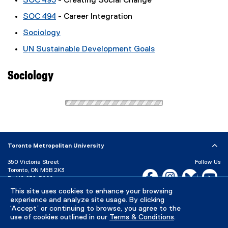
SOC 493
- Creating Social Change
SOC 494
- Career Integration
Sociology
UN Sustainable Development Goals
Sociology
Toronto Metropolitan University
350 Victoria Street
Follow Us
Toronto, ON M5B 2K3
Facebook, opens new w
Instagram, open
Bluesky, 
Yo
P:
416-979-5000
This site uses cookies to enhance your browsing
LinkedIn,
Ti
Directory
Maps and Directions
experience and analyze site usage. By clicking
Campus Status
‘Accept’ or continuing to browse, you agree to the
use of cookies outlined in our
Terms & Conditions
.
Careers
Media Room