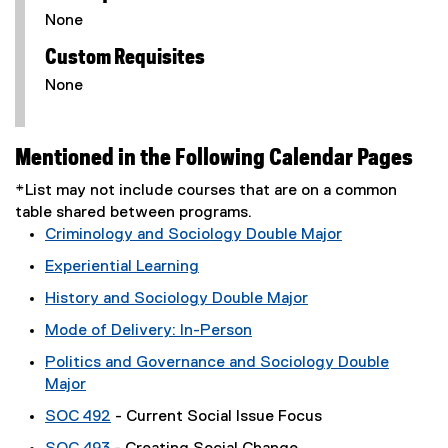
None
Custom Requisites
None
Mentioned in the Following Calendar Pages
*List may not include courses that are on a common
table shared between programs.
Criminology and Sociology Double Major
Experiential Learning
History and Sociology Double Major
Mode of Delivery: In-Person
Politics and Governance and Sociology Double
Major
SOC 492
- Current Social Issue Focus