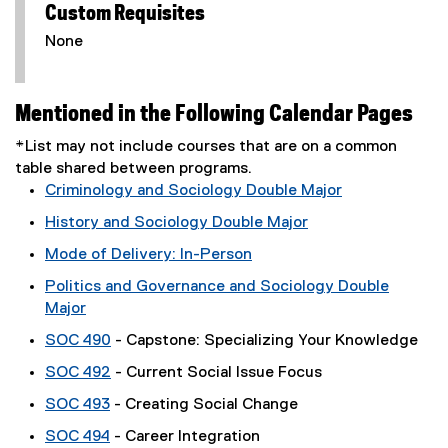
Custom Requisites
None
Mentioned in the Following Calendar Pages
*List may not include courses that are on a common
table shared between programs.
Criminology and Sociology Double Major
History and Sociology Double Major
Mode of Delivery: In-Person
Politics and Governance and Sociology Double
Major
SOC 490
- Capstone: Specializing Your Knowledge
SOC 492
- Current Social Issue Focus
SOC 493
- Creating Social Change
SOC 494
- Career Integration