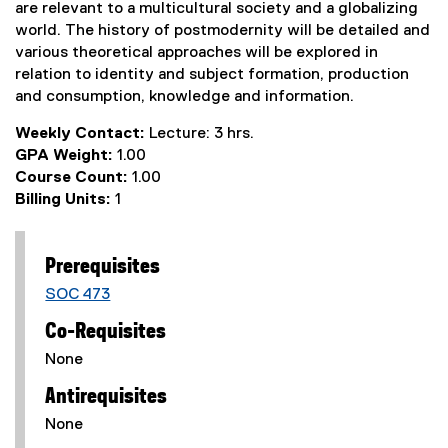
are relevant to a multicultural society and a globalizing
world. The history of postmodernity will be detailed and
various theoretical approaches will be explored in
relation to identity and subject formation, production
and consumption, knowledge and information.
Weekly Contact:
Lecture: 3 hrs.
GPA Weight:
1.00
Course Count:
1.00
Billing Units:
1
Prerequisites
SOC 473
Co-Requisites
None
Antirequisites
None