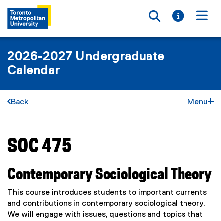
Toggle searc
Toggle i
Togg
2026-2027 Undergraduate
Calendar
Back
Menu
SOC 475
You are now in the main content area
Contemporary Sociological Theory
This course introduces students to important currents
and contributions in contemporary sociological theory.
We will engage with issues, questions and topics that