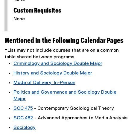
Custom Requisites
None
Mentioned in the Following Calendar Pages
*List may not include courses that are on a common
table shared between programs.
Criminology and Sociology Double Major
History and Sociology Double Major
Mode of Delivery: In-Person
Politics and Governance and Sociology Double
Major
SOC 475
- Contemporary Sociological Theory
SOC 482
- Advanced Approaches to Media Analysis
Sociology