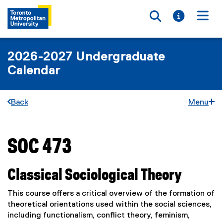
Toggle searc
Toggle i
Togg
2026-2027 Undergraduate
Calendar
Back
Menu
SOC 473
You are now in the main content area
Classical Sociological Theory
This course offers a critical overview of the formation of
theoretical orientations used within the social sciences,
including functionalism, conflict theory, feminism,