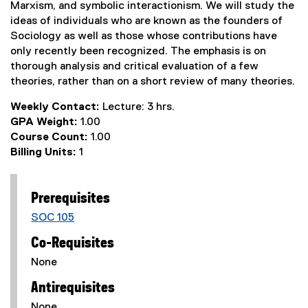
Marxism, and symbolic interactionism. We will study the
ideas of individuals who are known as the founders of
Sociology as well as those whose contributions have
only recently been recognized. The emphasis is on
thorough analysis and critical evaluation of a few
theories, rather than on a short review of many theories.
Weekly Contact:
Lecture: 3 hrs.
GPA Weight:
1.00
Course Count:
1.00
Billing Units:
1
Prerequisites
SOC 105
Co-Requisites
None
Antirequisites
None