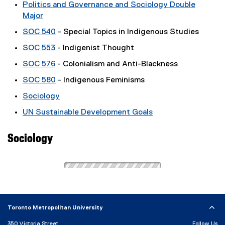
Politics and Governance and Sociology Double
Major
SOC 540
- Special Topics in Indigenous Studies
SOC 553
- Indigenist Thought
SOC 576
- Colonialism and Anti-Blackness
SOC 580
- Indigenous Feminisms
Sociology
UN Sustainable Development Goals
Sociology
Toronto Metropolitan University
350 Victoria Street
Follow Us