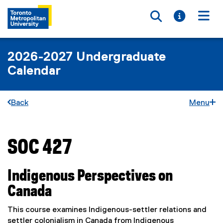
Toggle searc
Toggle i
Togg
2026-2027 Undergraduate
Calendar
Back
Menu
SOC 427
You are now in the main content area
Indigenous Perspectives on
Canada
This course examines Indigenous-settler relations and
settler colonialism in Canada from Indigenous