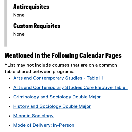
Antirequisites
None
Custom Requisites
None
Mentioned in the Following Calendar Pages
*List may not include courses that are on a common
table shared between programs.
Arts and Contemporary Studies - Table III
Arts and Contemporary Studies Core Elective Table I
Criminology and Sociology Double Major
History and Sociology Double Major
Minor in Sociology
Mode of Delivery: In-Person