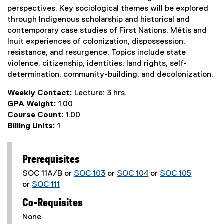
perspectives. Key sociological themes will be explored
through Indigenous scholarship and historical and
contemporary case studies of First Nations, Métis and
Inuit experiences of colonization, dispossession,
resistance, and resurgence. Topics include state
violence, citizenship, identities, land rights, self-
determination, community-building, and decolonization.
Weekly Contact:
Lecture: 3 hrs.
GPA Weight:
1.00
Course Count:
1.00
Billing Units:
1
Prerequisites
SOC 11A/B or
SOC 103
or
SOC 104
or
SOC 105
or
SOC 111
Co-Requisites
None