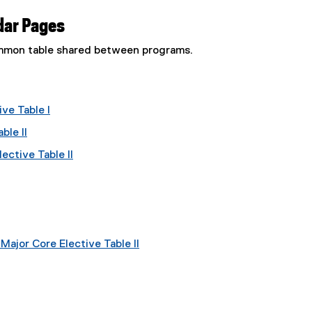
dar Pages
common table shared between programs.
ve Table I
ble II
ective Table II
ajor Core Elective Table II