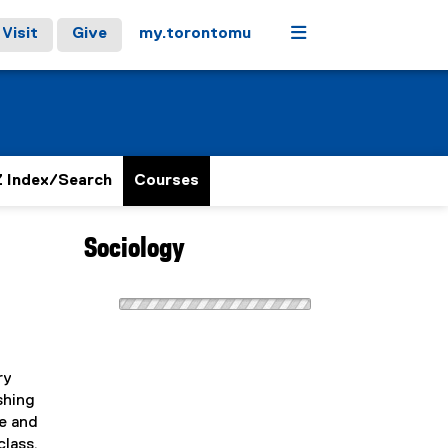
Menu
Visit
Give
my.torontomu
 Index/Search
Courses
Sociology
ry
shing
le and
class,