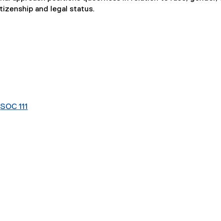
itizenship and legal status.
r
SOC 111