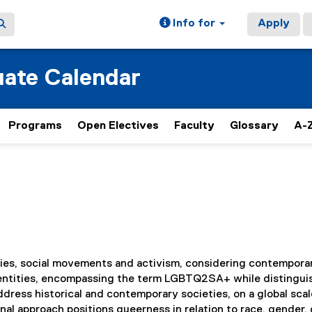
Info for
Apply
ate Calendar
Programs
Open Electives
Faculty
Glossary
A-Z
ies, social movements and activism, considering contempora
 identities, encompassing the term LGBTQ2SA+ while distingui
ress historical and contemporary societies, on a global sca
nal approach positions queerness in relation to race, gender, 