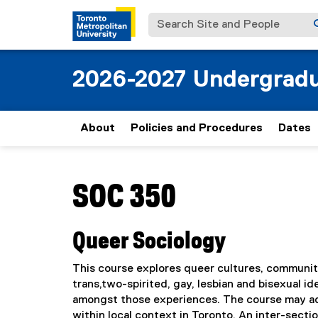
Search Site and People
2026-2027 Undergradu
About
Policies and Procedures
Dates
You are now in the main content area
SOC 350
Queer Sociology
This course explores queer cultures, communit
trans,two-spirited, gay, lesbian and bisexual
amongst those experiences. The course may add
within local context in Toronto. An inter-sectio