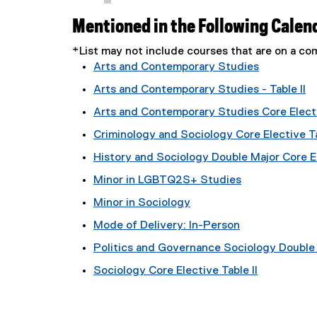
Mentioned in the Following Calen
*List may not include courses that are on a 
Arts and Contemporary Studies
Arts and Contemporary Studies - Table II
Arts and Contemporary Studies Core Electi
Criminology and Sociology Core Elective Ta
History and Sociology Double Major Core El
Minor in LGBTQ2S+ Studies
Minor in Sociology
Mode of Delivery: In-Person
Politics and Governance Sociology Double M
Sociology Core Elective Table II