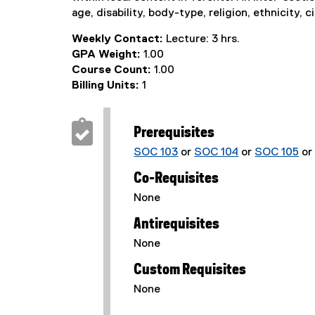
age, disability, body-type, religion, ethnicity, c
Weekly Contact:
Lecture: 3 hrs.
GPA Weight:
1.00
Course Count:
1.00
Billing Units:
1
Prerequisites
SOC 103
or
SOC 104
or
SOC 105
o
Co-Requisites
None
Antirequisites
None
Custom Requisites
None