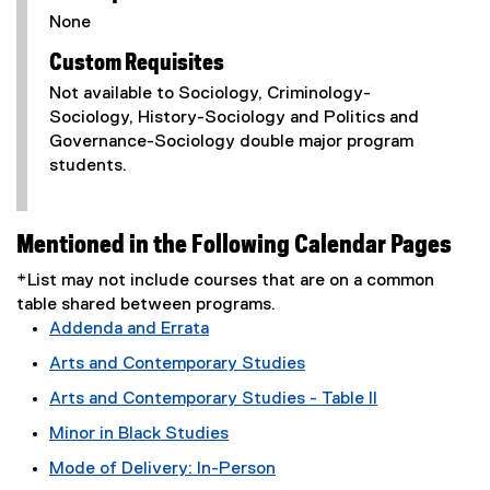
None
Custom Requisites
Not available to Sociology, Criminology-
Sociology, History-Sociology and Politics and
Governance-Sociology double major program
students.
Mentioned in the Following Calendar Pages
*List may not include courses that are on a common
table shared between programs.
Addenda and Errata
Arts and Contemporary Studies
Arts and Contemporary Studies - Table II
Minor in Black Studies
Mode of Delivery: In-Person