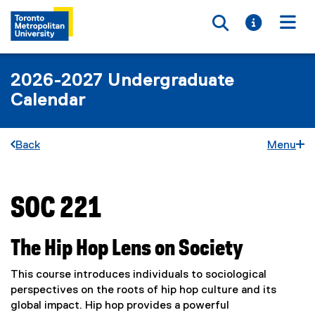
Toggle searc
Toggle i
Togg
2026-2027 Undergraduate
Calendar
Back
Menu
SOC 221
You are now in the main content area
The Hip Hop Lens on Society
This course introduces individuals to sociological
perspectives on the roots of hip hop culture and its
global impact. Hip hop provides a powerful