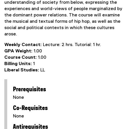
understanding of society from below, expressing the
experiences and world-views of people marginalized by
the dominant power relations. The course will examine
the musical and textual forms of hip hop, as well as the
social and political contexts in which these cultures
arose.
Weekly Contact:
Lecture: 2 hrs. Tutorial: 1 hr.
GPA Weight:
1.00
Course Count:
1.00
Billing Units:
1
Liberal Studies:
LL
Prerequisites
None
Co-Requisites
None
Antirequisites