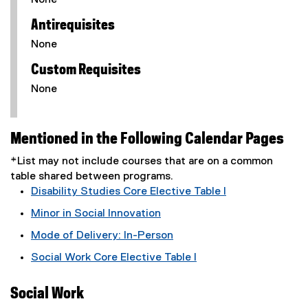
None
Antirequisites
None
Custom Requisites
None
Mentioned in the Following Calendar Pages
*List may not include courses that are on a common
table shared between programs.
Disability Studies Core Elective Table I
Minor in Social Innovation
Mode of Delivery: In-Person
Social Work Core Elective Table I
Social Work