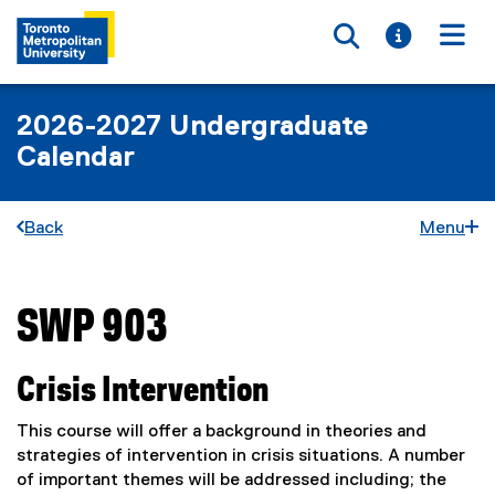
Toggle searc
Toggle i
Togg
2026-2027 Undergraduate
Calendar
Back
Menu
SWP 903
You are now in the main content area
Crisis Intervention
This course will offer a background in theories and
strategies of intervention in crisis situations. A number
of important themes will be addressed including; the