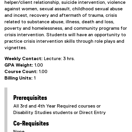
helper/client relationship, suicide intervention, violence
against women, sexual assault, childhood sexual abuse
and incest, recovery and aftermath of trauma, crisis
related to substance abuse, illness, death and loss,
poverty and homelessness, and community programs for
crisis intervention. Students will have an opportunity to
practice crisis intervention skills through role plays and
vignettes.
Weekly Contact:
Lecture: 3 hrs.
GPA Weight:
1.00
Course Count:
1.00
Billing Units:
1
Prerequisites
All 3rd and 4th Year Required courses or
Disability Studies students or Direct Entry
Co-Requisites