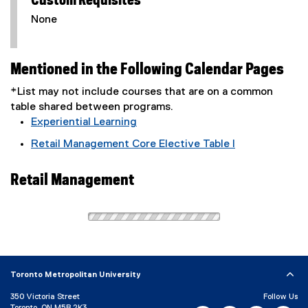
Custom Requisites
None
Mentioned in the Following Calendar Pages
*List may not include courses that are on a common
table shared between programs.
Experiential Learning
Retail Management Core Elective Table I
Retail Management
Toronto Metropolitan University
350 Victoria Street
Follow Us