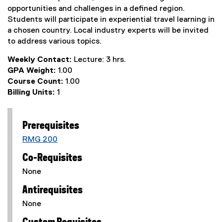
opportunities and challenges in a defined region.
Students will participate in experiential travel learning in
a chosen country. Local industry experts will be invited
to address various topics.
Weekly Contact:
Lecture: 3 hrs.
GPA Weight:
1.00
Course Count:
1.00
Billing Units:
1
Prerequisites
RMG 200
Co-Requisites
None
Antirequisites
None