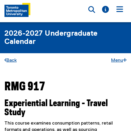
Toggle searc
Toggle i
Togg
2026-2027 Undergraduate
Calendar
Back
Menu
RMG 917
You are now in the main content area
Experiential Learning - Travel
Study
This course examines consumption patterns, retail
formats and operations, as well as sourcing