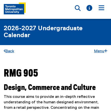
Toggle searc
Toggle i
Togg
2026-2027 Undergraduate
Calendar
Back
Menu
RMG 905
You are now in the main content area
Design, Commerce and Culture
This course aims to provide an in-depth reflective
understanding of the human designed environment,
from a retail perspective. Concentrating on the main