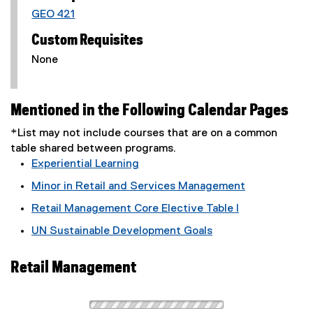
GEO 421
Custom Requisites
None
Mentioned in the Following Calendar Pages
*List may not include courses that are on a common
table shared between programs.
Experiential Learning
Minor in Retail and Services Management
Retail Management Core Elective Table I
UN Sustainable Development Goals
Retail Management