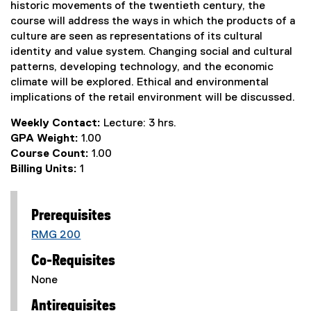
historic movements of the twentieth century, the
course will address the ways in which the products of a
culture are seen as representations of its cultural
identity and value system. Changing social and cultural
patterns, developing technology, and the economic
climate will be explored. Ethical and environmental
implications of the retail environment will be discussed.
Weekly Contact:
Lecture: 3 hrs.
GPA Weight:
1.00
Course Count:
1.00
Billing Units:
1
Prerequisites
RMG 200
Co-Requisites
None
Antirequisites