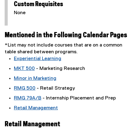
Custom Requisites
None
Mentioned in the Following Calendar Pages
*List may not include courses that are on a common
table shared between programs.
Experiential Learning
MKT 500
- Marketing Research
Minor in Marketing
RMG 500
- Retail Strategy
RMG 79A/B
- Internship Placement and Prep
Retail Management
Retail Management