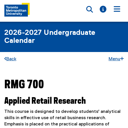
Toggle searc
Toggle i
Togg
2026-2027 Undergraduate
Calendar
Back
Menu
RMG 700
You are now in the main content area
Applied Retail Research
This course is designed to develop students' analytical
skills in effective use of retail business research.
Emphasis is placed on the practical applications of