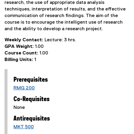
research, the use of appropriate data analysis
techniques, interpretation of results, and the effective
communication of research findings. The aim of the
course is to encourage the intelligent use of research
and the ability to develop a research project.
Weekly Contact:
Lecture: 3 hrs.
GPA Weight:
1.00
Course Count:
1.00
Billing Units:
1
Prerequisites
RMG 200
Co-Requisites
None
Antirequisites
MKT 500