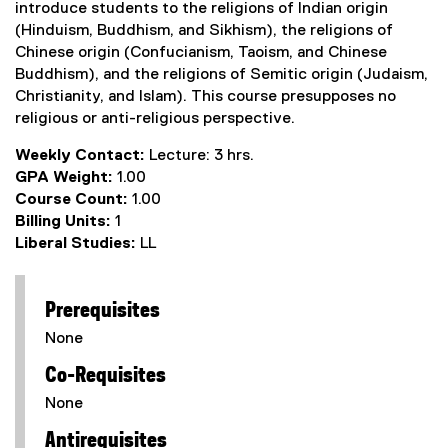
introduce students to the religions of Indian origin
(Hinduism, Buddhism, and Sikhism), the religions of
Chinese origin (Confucianism, Taoism, and Chinese
Buddhism), and the religions of Semitic origin (Judaism,
Christianity, and Islam). This course presupposes no
religious or anti-religious perspective.
Weekly Contact:
Lecture: 3 hrs.
GPA Weight:
1.00
Course Count:
1.00
Billing Units:
1
Liberal Studies:
LL
Prerequisites
None
Co-Requisites
None
Antirequisites