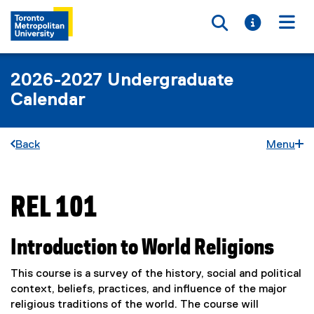
Toggle searc
Toggle i
Togg
2026-2027 Undergraduate
Calendar
Back
Menu
REL 101
You are now in the main content area
Introduction to World Religions
This course is a survey of the history, social and political
context, beliefs, practices, and influence of the major
religious traditions of the world. The course will