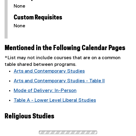
None
Custom Requisites
None
Mentioned in the Following Calendar Pages
*List may not include courses that are on a common
table shared between programs.
Arts and Contemporary Studies
Arts and Contemporary Studies - Table II
Mode of Delivery: In-Person
Table A - Lower Level Liberal Studies
Religious Studies