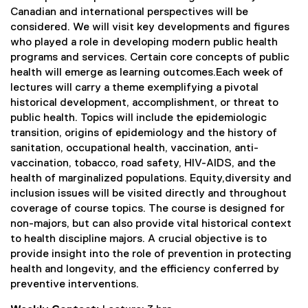
Canadian and international perspectives will be
considered. We will visit key developments and figures
who played a role in developing modern public health
programs and services. Certain core concepts of public
health will emerge as learning outcomes.Each week of
lectures will carry a theme exemplifying a pivotal
historical development, accomplishment, or threat to
public health. Topics will include the epidemiologic
transition, origins of epidemiology and the history of
sanitation, occupational health, vaccination, anti-
vaccination, tobacco, road safety, HIV-AIDS, and the
health of marginalized populations. Equity,diversity and
inclusion issues will be visited directly and throughout
coverage of course topics. The course is designed for
non-majors, but can also provide vital historical context
to health discipline majors. A crucial objective is to
provide insight into the role of prevention in protecting
health and longevity, and the efficiency conferred by
preventive interventions.