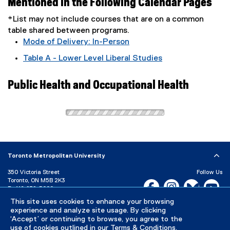
Mentioned in the Following Calendar Pages
*List may not include courses that are on a common
table shared between programs.
Mode of Delivery: In-Person
Table A - Lower Level Liberal Studies
Public Health and Occupational Health
Toronto Metropolitan University
350 Victoria Street
Follow Us
Toronto, ON M5B 2K3
Facebook, opens new w
Instagram, open
Bluesky, 
Yo
P:
416-979-5000
This site uses cookies to enhance your browsing
LinkedIn,
Ti
Directory
Maps and Directions
experience and analyze site usage. By clicking
Campus Status
‘Accept’ or continuing to browse, you agree to the
use of cookies outlined in our
Terms & Conditions
.