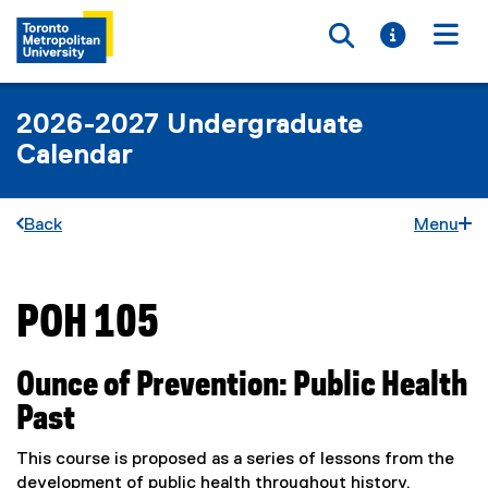
Toggle searc
Toggle i
Togg
2026-2027 Undergraduate
Calendar
Back
Menu
POH 105
You are now in the main content area
Ounce of Prevention: Public Health
Past
This course is proposed as a series of lessons from the
development of public health throughout history.