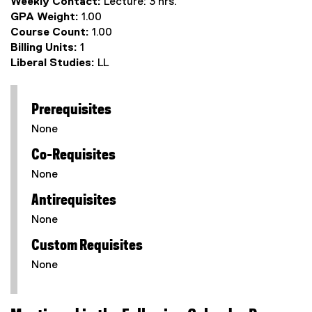
Weekly Contact:
Lecture: 3 hrs.
GPA Weight:
1.00
Course Count:
1.00
Billing Units:
1
Liberal Studies:
LL
Prerequisites
None
Co-Requisites
None
Antirequisites
None
Custom Requisites
None