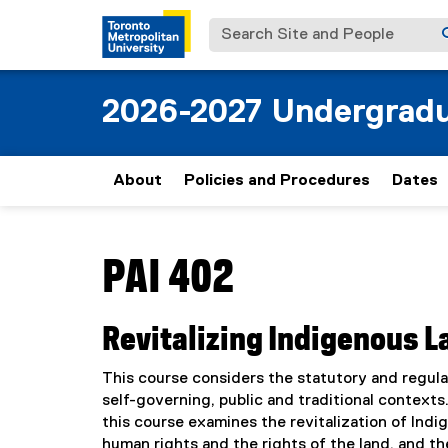
Search Site and People
2026-2027 Undergradu
About
Policies and Procedures
Dates
You are now in the main content area
PAI 402
Revitalizing Indigenous 
This course considers the statutory and regula
self-governing, public and traditional context
this course examines the revitalization of Indig
human rights and the rights of the land, and t