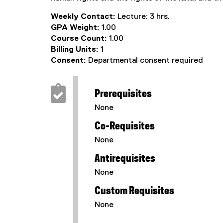
Weekly Contact:
Lecture: 3 hrs.
GPA Weight:
1.00
Course Count:
1.00
Billing Units:
1
Consent:
Departmental consent required
Prerequisites
None
Co-Requisites
None
Antirequisites
None
Custom Requisites
None