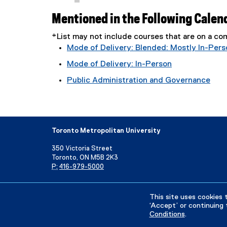
Mentioned in the Following Calen
*List may not include courses that are on a 
Mode of Delivery: Blended: Mostly In-Pers
Mode of Delivery: In-Person
Public Administration and Governance
Toronto Metropolitan University
350 Victoria Street
Toronto, ON M5B 2K3
P:
416-979-5000
Directory
Maps and Directions
Campus Status
This site uses cookies 
‘Accept’ or continuing 
Conditions
.
Privacy Policy
Accessibility
Terms & Conditions