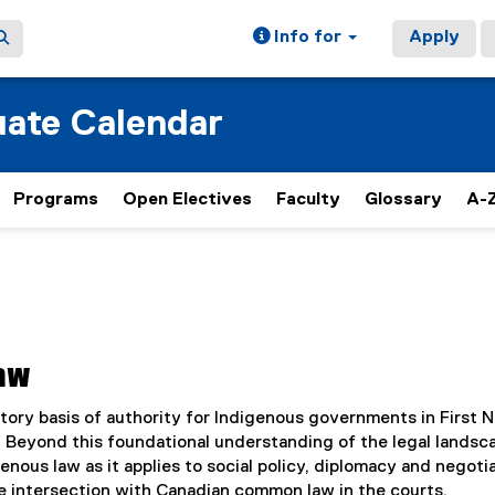
Info for
Apply
ate Calendar
Programs
Open Electives
Faculty
Glossary
A-Z
Law
tory basis of authority for Indigenous governments in First N
s. Beyond this foundational understanding of the legal landsc
enous law as it applies to social policy, diplomacy and negotia
he intersection with Canadian common law in the courts.