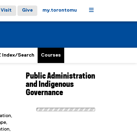
Menu
Visit
Give
my.torontomu
 Index/Search
Courses
Public Administration
and Indigenous
Governance
ation,
ape,
tion,