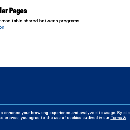
dar Pages
common table shared between programs.
on
to enhance your browsing experience and analyze site usage. By clic
to browse, you agree to the use of cookies outlined in our
Terms &