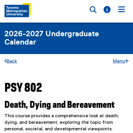
Toggle searc
Toggle i
Togg
2026-2027 Undergraduate
Calendar
Back
Menu
PSY 802
You are now in the main content area
Death, Dying and Bereavement
This course provides a comprehensive look at death,
dying, and bereavement, exploring the topic from
personal, societal, and developmental viewpoints.