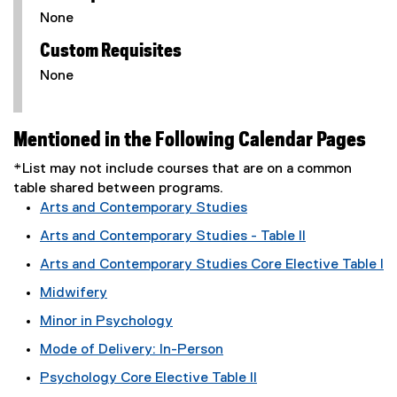
None
Custom Requisites
None
Mentioned in the Following Calendar Pages
*List may not include courses that are on a common
table shared between programs.
Arts and Contemporary Studies
Arts and Contemporary Studies - Table II
Arts and Contemporary Studies Core Elective Table I
Midwifery
Minor in Psychology
Mode of Delivery: In-Person
Psychology Core Elective Table II