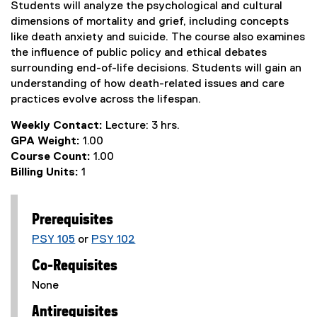
Students will analyze the psychological and cultural
dimensions of mortality and grief, including concepts
like death anxiety and suicide. The course also examines
the influence of public policy and ethical debates
surrounding end-of-life decisions. Students will gain an
understanding of how death-related issues and care
practices evolve across the lifespan.
Weekly Contact:
Lecture: 3 hrs.
GPA Weight:
1.00
Course Count:
1.00
Billing Units:
1
Prerequisites
PSY 105
or
PSY 102
Co-Requisites
None
Antirequisites