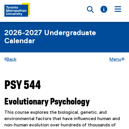
Toggle searc
Toggle i
Togg
2026-2027 Undergraduate
Calendar
Back
Menu
PSY 544
You are now in the main content area
Evolutionary Psychology
This course explores the biological, genetic, and
environmental factors that have influenced human and
non-human evolution over hundreds of thousands of