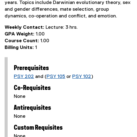
years. Topics include Darwinian evolutionary theory, sex
and gender differences, mate selection, group
dynamics, co-operation and conflict, and emotion.
Weekly Contact:
Lecture: 3 hrs.
GPA Weight:
1.00
Course Count:
1.00
Billing Units:
1
Prerequisites
PSY 202
and (
PSY 105
or
PSY 102
)
Co-Requisites
None
Antirequisites
None
Custom Requisites
None