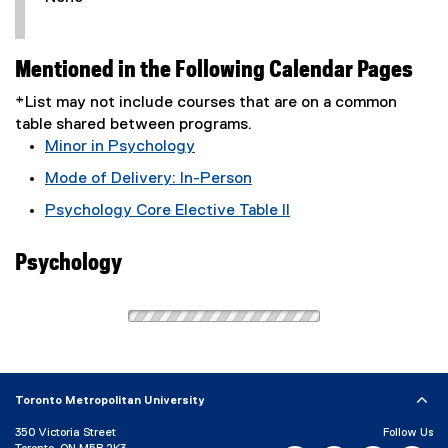
Mentioned in the Following Calendar Pages
*List may not include courses that are on a common
table shared between programs.
Minor in Psychology
Mode of Delivery: In-Person
Psychology Core Elective Table II
Psychology
Toronto Metropolitan University
350 Victoria Street
Follow Us