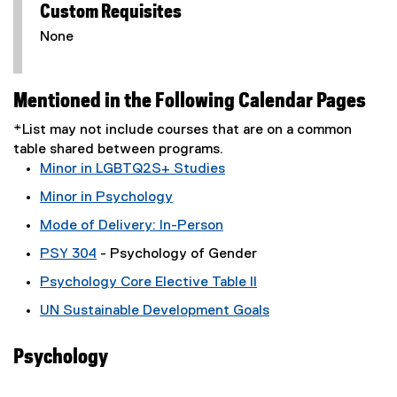
Custom Requisites
None
Mentioned in the Following Calendar Pages
*List may not include courses that are on a common
table shared between programs.
Minor in LGBTQ2S+ Studies
Minor in Psychology
Mode of Delivery: In-Person
PSY 304
- Psychology of Gender
Psychology Core Elective Table II
UN Sustainable Development Goals
Psychology