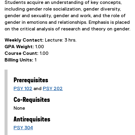
Students acquire an understanding of key concepts,
including gender role socialization, gender diversity,
gender and sexuality, gender and work, and the role of
gender in emotions and relationships. Emphasis is placed
on the critical analysis of research and theory on gender.
Weekly Contact:
Lecture: 3 hrs.
GPA Weight:
1.00
Course Count:
1.00
Billing Units:
1
Prerequisites
PSY 102
and
PSY 202
Co-Requisites
None
Antirequisites
PSY 304