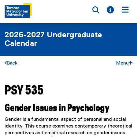
Toggle searc
Toggle i
Togg
2026-2027 Undergraduate
Calendar
Back
Menu
PSY 535
You are now in the main content area
Gender Issues in Psychology
Gender is a fundamental aspect of personal and social
identity. This course examines contemporary theoretical
perspectives and empirical research on gender issues.