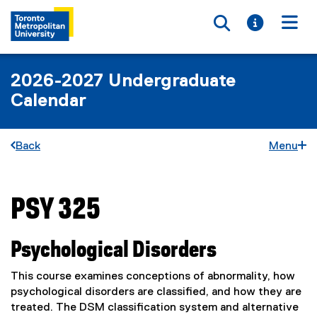
Toggle searc
Toggle i
Togg
2026-2027 Undergraduate
Calendar
Back
Menu
PSY 325
You are now in the main content area
Psychological Disorders
This course examines conceptions of abnormality, how
psychological disorders are classified, and how they are
treated. The DSM classification system and alternative