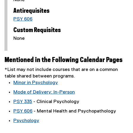
None
Antirequisites
PSY 606
Custom Requisites
None
Mentioned in the Following Calendar Pages
*List may not include courses that are on a common
table shared between programs.
Minor in Psychology
Mode of Delivery: In-Person
PSY 335
- Clinical Psychology
PSY 606
- Mental Health and Psychopathology
Psychology