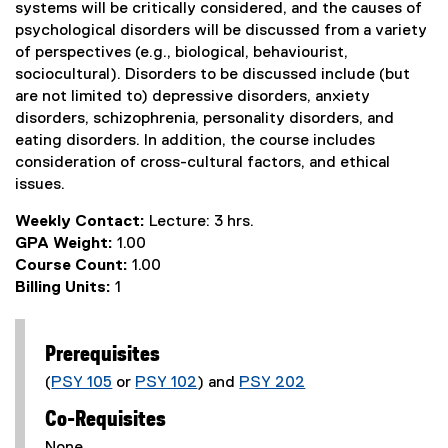
systems will be critically considered, and the causes of
psychological disorders will be discussed from a variety
of perspectives (e.g., biological, behaviourist,
sociocultural). Disorders to be discussed include (but
are not limited to) depressive disorders, anxiety
disorders, schizophrenia, personality disorders, and
eating disorders. In addition, the course includes
consideration of cross-cultural factors, and ethical
issues.
Weekly Contact:
Lecture: 3 hrs.
GPA Weight:
1.00
Course Count:
1.00
Billing Units:
1
Prerequisites
(
PSY 105
or
PSY 102
) and
PSY 202
Co-Requisites