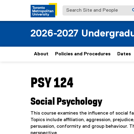
Search Site and People
2026-2027 Undergradu
About
Policies and Procedures
Dates
You are now in the main content area
PSY 124
Social Psychology
This course examines the influence of social fa
Topics include affiliation, aggression, prejudi
persuasion, conformity and group behaviour. T
perspective.