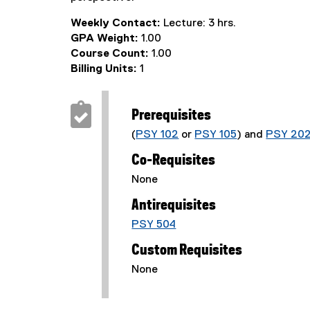
Weekly Contact:
Lecture: 3 hrs.
GPA Weight:
1.00
Course Count:
1.00
Billing Units:
1
Prerequisites
(
PSY 102
or
PSY 105
) and
PSY 20
Co-Requisites
None
Antirequisites
PSY 504
Custom Requisites
None