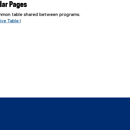
dar Pages
common table shared between programs.
ve Table I