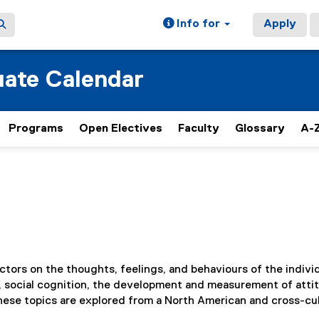
Info for
Apply
ate Calendar
Programs
Open Electives
Faculty
Glossary
A-Z
ctors on the thoughts, feelings, and behaviours of the individ
ce, social cognition, the development and measurement of atti
hese topics are explored from a North American and cross-cul