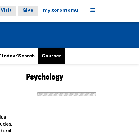
Menu
Visit
Give
my.torontomu
 Index/Search
Courses
Psychology
ual.
tudes,
tural