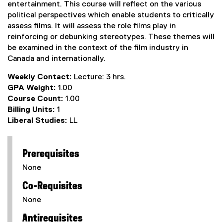
entertainment. This course will reflect on the various
political perspectives which enable students to critically
assess films. It will assess the role films play in
reinforcing or debunking stereotypes. These themes will
be examined in the context of the film industry in
Canada and internationally.
Weekly Contact:
Lecture: 3 hrs.
GPA Weight:
1.00
Course Count:
1.00
Billing Units:
1
Liberal Studies:
LL
Prerequisites
None
Co-Requisites
None
Antirequisites