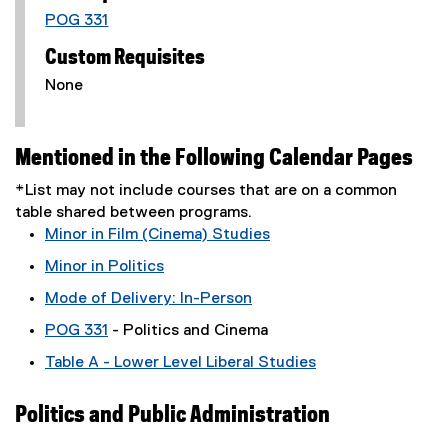
POG 331
Custom Requisites
None
Mentioned in the Following Calendar Pages
*List may not include courses that are on a common
table shared between programs.
Minor in Film (Cinema) Studies
Minor in Politics
Mode of Delivery: In-Person
POG 331
- Politics and Cinema
Table A - Lower Level Liberal Studies
Politics and Public Administration