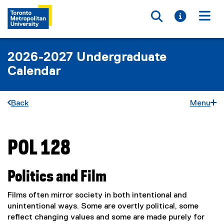
Toggle searc
Toggle i
Togg
2026-2027 Undergraduate
Calendar
Back
Menu
POL 128
You are now in the main content area
Politics and Film
Films often mirror society in both intentional and
unintentional ways. Some are overtly political, some
reflect changing values and some are made purely for