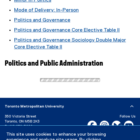
Minor in Politics
Mode of Delivery: In-Person
Politics and Governance
Politics and Governance Core Elective Table II
Politics and Governance Sociology Double Major
Core Elective Table II
Politics and Public Administration
Toronto Metropolitan University
350 Victoria Street
Follow Us
Toronto, ON M5B 2K3
Facebook, opens new w
Instagram, open
Bluesky, 
Yo
P:
416-979-5000
This site uses cookies to enhance your browsing
LinkedIn,
Ti
Directory
Maps and Directions
experience and analyze site usage. By clicking