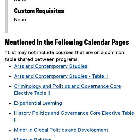
Custom Requisites
None
Mentioned in the Following Calendar Pages
*List may not include courses that are on a common
table shared between programs.
Arts and Contemporary Studies
Arts and Contemporary Studies - Table II
Criminology and Politics and Governance Core
Elective Table II
Experiential Learning
History Politics and Governance Core Elective Table
II
Minor in Global Politics and Development