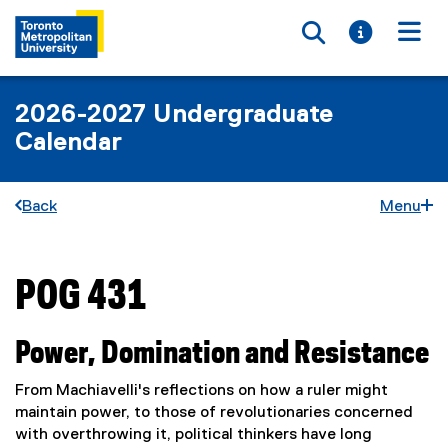
Toggle searc
Toggle i
Togg
2026-2027 Undergraduate
Calendar
Back
Menu
POG 431
You are now in the main content area
Power, Domination and Resistance
From Machiavelli's reflections on how a ruler might
maintain power, to those of revolutionaries concerned
with overthrowing it, political thinkers have long