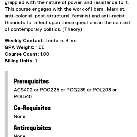
grappled with the nature of power, and resistance to it.
This course engages with the work of liberal, Marxist,
anti-colonial, post-structural, feminist and anti-racist
theorists to reflect upon these questions in the context
of contemporary politics. (Theory)
Weekly Contact:
Lecture: 3 hrs.
GPA Weight:
1.00
Course Count:
1.00
Billing Units:
1
Prerequisites
ACS402 or POG225 or POG235 or POL208 or
POL540
Co-Requisites
None
Antirequisites
None