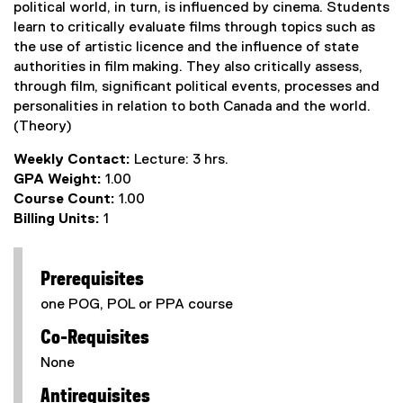
political world, in turn, is influenced by cinema. Students
learn to critically evaluate films through topics such as
the use of artistic licence and the influence of state
authorities in film making. They also critically assess,
through film, significant political events, processes and
personalities in relation to both Canada and the world.
(Theory)
Weekly Contact:
Lecture: 3 hrs.
GPA Weight:
1.00
Course Count:
1.00
Billing Units:
1
Prerequisites
one POG, POL or PPA course
Co-Requisites
None
Antirequisites