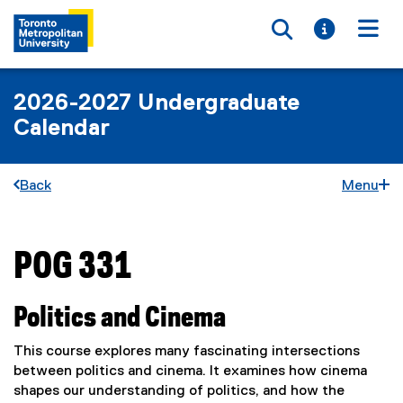
Toggle searc
Toggle i
Togg
2026-2027 Undergraduate
Calendar
Back
Menu
POG 331
You are now in the main content area
Politics and Cinema
This course explores many fascinating intersections
between politics and cinema. It examines how cinema
shapes our understanding of politics, and how the