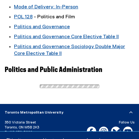
Mode of Delivery: In-Person
POL 128
- Politics and Film
Politics and Governance
Politics and Governance Core Elective Table II
Politics and Governance Sociology Double Major
Core Elective Table II
Politics and Public Administration
Toronto Metropolitan University
350 Victoria Street
Follow Us
Toronto, ON M5B 2K3
Facebook, opens new w
Instagram, open
Bluesky, 
Yo
P:
416-979-5000