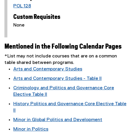
POL 128
Custom Requisites
None
Mentioned in the Following Calendar Pages
*List may not include courses that are on a common
table shared between programs.
Arts and Contemporary Studies
Arts and Contemporary Studies - Table II
Criminology and Politics and Governance Core
Elective Table II
History Politics and Governance Core Elective Table
II
Minor in Global Politics and Development
Minor in Politics