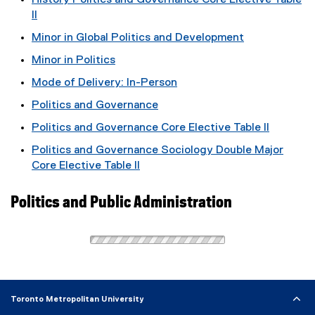
History Politics and Governance Core Elective Table
II
Minor in Global Politics and Development
Minor in Politics
Mode of Delivery: In-Person
Politics and Governance
Politics and Governance Core Elective Table II
Politics and Governance Sociology Double Major
Core Elective Table II
Politics and Public Administration
Toronto Metropolitan University