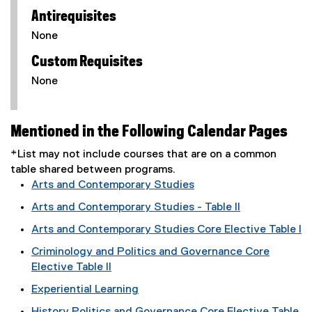
Antirequisites
None
Custom Requisites
None
Mentioned in the Following Calendar Pages
*List may not include courses that are on a common
table shared between programs.
Arts and Contemporary Studies
Arts and Contemporary Studies - Table II
Arts and Contemporary Studies Core Elective Table I
Criminology and Politics and Governance Core
Elective Table II
Experiential Learning