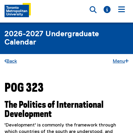
Toggle searc
Toggle i
Togg
2026-2027 Undergraduate
Calendar
Back
Menu
POG 323
You are now in the main content area
The Politics of International
Development
'Development' is commonly the framework through
which countries of the south are understood, and