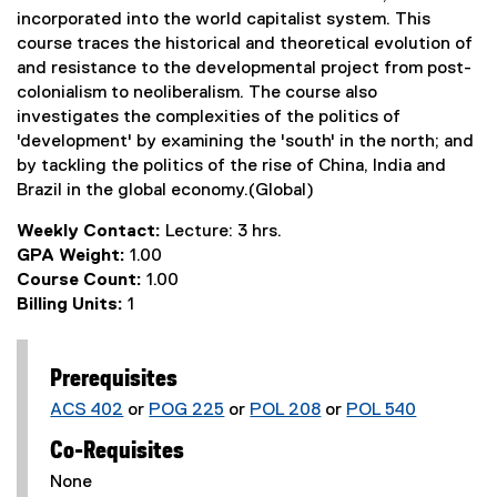
incorporated into the world capitalist system. This
course traces the historical and theoretical evolution of
and resistance to the developmental project from post-
colonialism to neoliberalism. The course also
investigates the complexities of the politics of
'development' by examining the 'south' in the north; and
by tackling the politics of the rise of China, India and
Brazil in the global economy.(Global)
Weekly Contact:
Lecture: 3 hrs.
GPA Weight:
1.00
Course Count:
1.00
Billing Units:
1
Prerequisites
ACS 402
or
POG 225
or
POL 208
or
POL 540
Co-Requisites
None