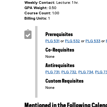
Weekly Contact:
Lecture: 1 hr.
GPA Weight:
0.50
Course Count:
1.00
Billing Units:
1
Prerequisites
PLG 531
or
PLG 532
or
PLG 533
or
Co-Requisites
None
Antirequisites
PLG 731
,
PLG 732
,
PLG 734
,
PLG 7
Custom Requisites
None
Mentioned in the Following Calen