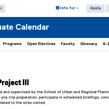
Info for
Apply
ate Calendar
Programs
Open Electives
Faculty
Glossary
A-Z
oject III
d and supervised by the School of Urban and Regional Planni
 pre-trip preparation, participate in scheduled briefings, con
lated to the sites visited.