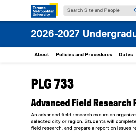
Search Site and People
2026-2027 Undergradu
About
Policies and Procedures
Dates
You are now in the main content area
PLG 733
Advanced Field Research Pr
An advanced field research excursion organize
selected city or region. Students will complete
field research, and prepare a report on issues re