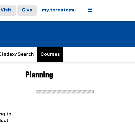
Menu
Visit
Give
my.torontomu
 Index/Search
Courses
Planning
ng to
duct