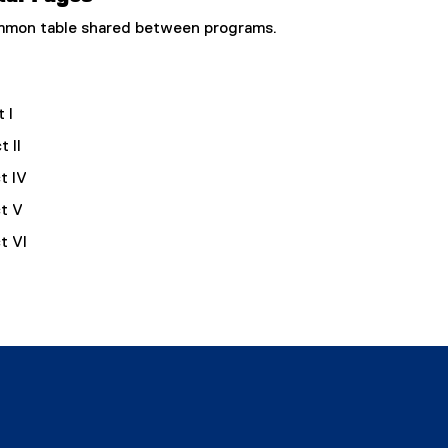
common table shared between programs.
 I
 II
t IV
t V
t VI