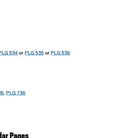
PLG 534
or
PLG 535
or
PLG 536
35
,
PLG 736
dar Pages