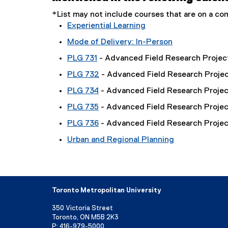
*List may not include courses that are on a 
Experiential Learning
Mode of Delivery: In-Person
PLG 731
- Advanced Field Research Project
PLG 732
- Advanced Field Research Project
PLG 734
- Advanced Field Research Projec
PLG 735
- Advanced Field Research Projec
PLG 736
- Advanced Field Research Projec
Urban and Regional Planning
Toronto Metropolitan University
350 Victoria Street
Toronto, ON M5B 2K3
P:
416-979-5000