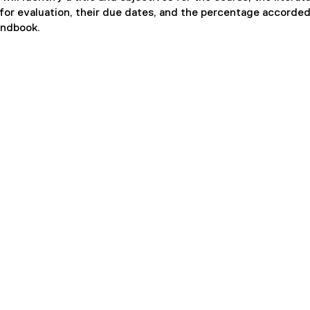
for evaluation, their due dates, and the percentage accorded
andbook.