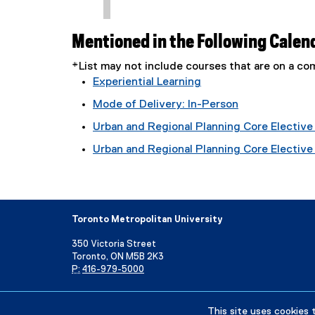
Mentioned in the Following Calen
*List may not include courses that are on a 
Experiential Learning
Mode of Delivery: In-Person
Urban and Regional Planning Core Elective 
Urban and Regional Planning Core Elective T
Toronto Metropolitan University
350 Victoria Street
Toronto, ON M5B 2K3
P:
416-979-5000
Directory
Maps and Directions
Campus Status
This site uses cookies 