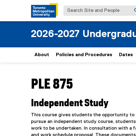
Search Site and People
2026-2027 Undergradu
About
Policies and Procedures
Dates
You are now in the main content area
PLE 875
Independent Study
This course gives students the opportunity to e
pursue an independent study course, students m
work to be undertaken. In consultation with a 
and work schedule proposal. These documents wil