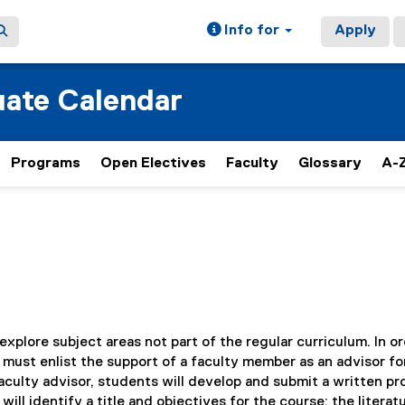
Info for
Apply
ate Calendar
Programs
Open Electives
Faculty
Glossary
A-Z
xplore subject areas not part of the regular curriculum. In or
ust enlist the support of a faculty member as an advisor fo
faculty advisor, students will develop and submit a written p
l identify a title and objectives for the course; the literat