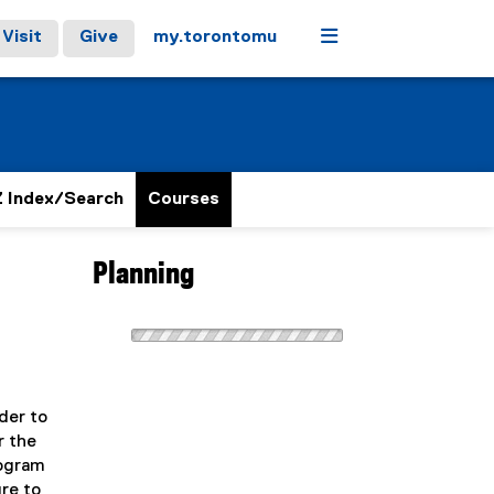
Menu
Visit
Give
my.torontomu
 Index/Search
Courses
Planning
der to
r the
rogram
ure to