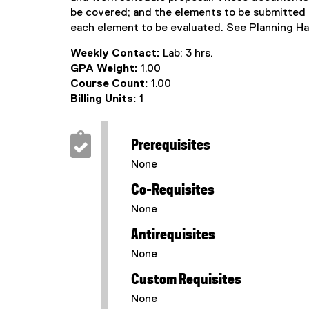
be covered; and the elements to be submitted 
each element to be evaluated. See Planning H
Weekly Contact:
Lab: 3 hrs.
GPA Weight:
1.00
Course Count:
1.00
Billing Units:
1
Prerequisites
None
Co-Requisites
None
Antirequisites
None
Custom Requisites
None