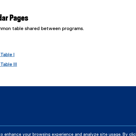
dar Pages
common table shared between programs.
Table I
able III
to enhance your browsing experience and analyze site usage. By clic