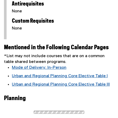
Antirequisites
None
Custom Requisites
None
Mentioned in the Following Calendar Pages
*List may not include courses that are on a common
table shared between programs.
Mode of Delivery: In-Person
Urban and Regional Planning Core Elective Table I
Urban and Regional Planning Core Elective Table III
Planning