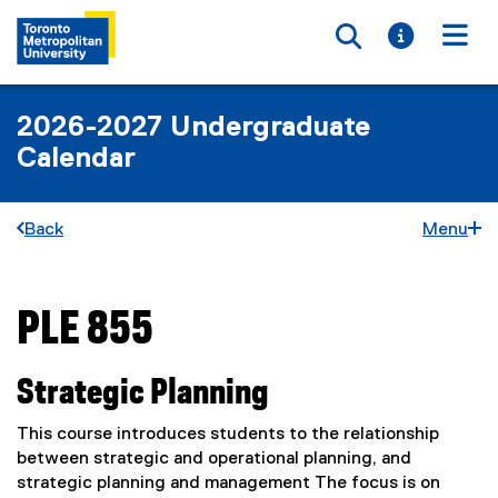
Toggle searc
Toggle i
Togg
2026-2027 Undergraduate
Calendar
Back
Menu
PLE 855
You are now in the main content area
Strategic Planning
This course introduces students to the relationship
between strategic and operational planning, and
strategic planning and management The focus is on