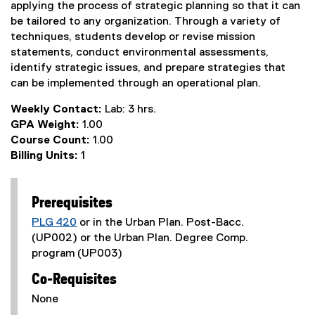
applying the process of strategic planning so that it can
be tailored to any organization. Through a variety of
techniques, students develop or revise mission
statements, conduct environmental assessments,
identify strategic issues, and prepare strategies that
can be implemented through an operational plan.
Weekly Contact:
Lab: 3 hrs.
GPA Weight:
1.00
Course Count:
1.00
Billing Units:
1
Prerequisites
PLG 420
or in the Urban Plan. Post-Bacc.
(UP002) or the Urban Plan. Degree Comp.
program (UP003)
Co-Requisites
None