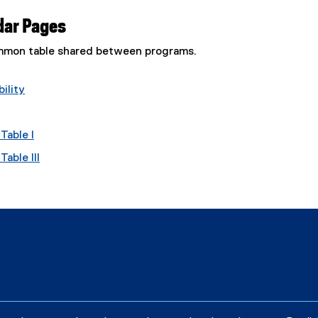
dar Pages
common table shared between programs.
ility
Table I
able III