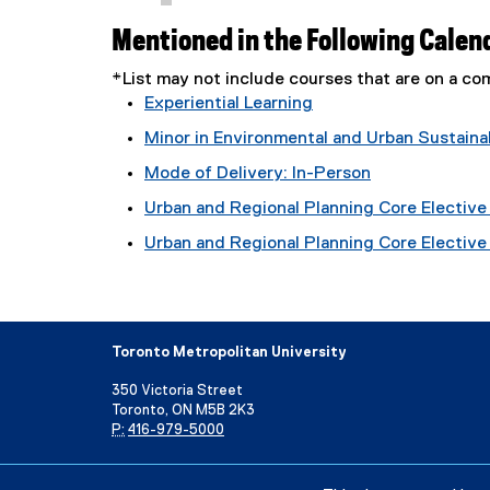
Mentioned in the Following Calen
*List may not include courses that are on a 
Experiential Learning
Minor in Environmental and Urban Sustainab
Mode of Delivery: In-Person
Urban and Regional Planning Core Elective 
Urban and Regional Planning Core Elective T
Toronto Metropolitan University
350 Victoria Street
Toronto, ON M5B 2K3
P:
416-979-5000
Directory
Maps and Directions
Campus Status