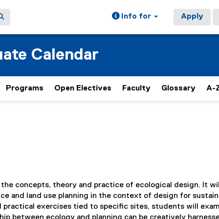
Info for
Apply
ate Calendar
Programs
Open Electives
Faculty
Glossary
A-Z
 the concepts, theory and practice of ecological design. It wil
ce and land use planning in the context of design for sustain
ractical exercises tied to specific sites, students will exa
hip between ecology and planning can be creatively harnesse