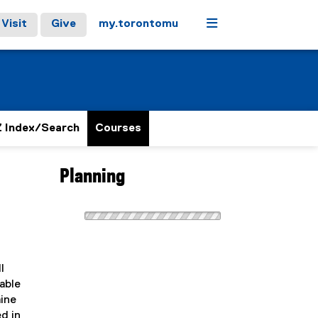
Menu
Visit
Give
my.torontomu
 Index/Search
Courses
Planning
l
able
mine
d in