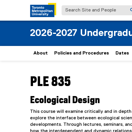
Search Site and People
2026-2027 Undergradu
About
Policies and Procedures
Dates
You are now in the main content area
PLE 835
Ecological Design
This course will examine critically and in depth
explore the interface between ecological scien
developments. Through lectures, seminars, and p
how the interdependent and dynamic relations