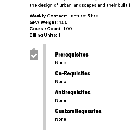
the design of urban landscapes and their built 
Weekly Contact:
Lecture: 3 hrs.
GPA Weight:
1.00
Course Count:
1.00
Billing Units:
1
Prerequisites
None
Co-Requisites
None
Antirequisites
None
Custom Requisites
None