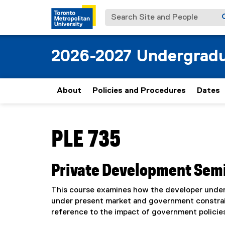
Search Site and People
2026-2027 Undergradu
About
Policies and Procedures
Dates
You are now in the main content area
PLE 735
Private Development Sem
This course examines how the developer underta
under present market and government constrain
reference to the impact of government policie