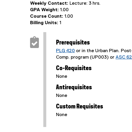
Weekly Contact:
Lecture: 3 hrs.
GPA Weight:
1.00
Course Count:
1.00
Billing Units:
1
Prerequisites
PLG 420
or in the Urban Plan. Pos
Comp. program (UP003) or
ASC 6
Co-Requisites
None
Antirequisites
None
Custom Requisites
None