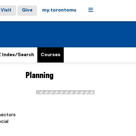
Menu
Visit
Give
my.torontomu
 Index/Search
Courses
Planning
sectors
cial