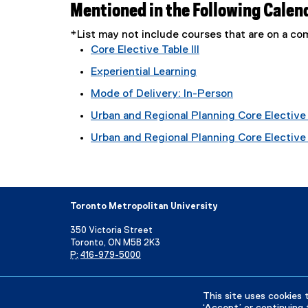
Mentioned in the Following Calen
*List may not include courses that are on a 
Core Elective Table III
Experiential Learning
Mode of Delivery: In-Person
Urban and Regional Planning Core Elective 
Urban and Regional Planning Core Elective T
Toronto Metropolitan University
350 Victoria Street
Toronto, ON M5B 2K3
P:
416-979-5000
Directory
Maps and Directions
Campus Status
This site uses cookies 