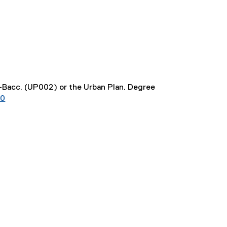
t-Bacc. (UP002) or the Urban Plan. Degree
20