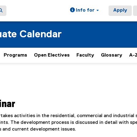
Info for
Apply
ate Calendar
Programs
Open Electives
Faculty
Glossary
A-Z
inar
kes activities in the residential, commercial and industrial 
ts. The development process is discussed in detail with spe
s and current development issues.