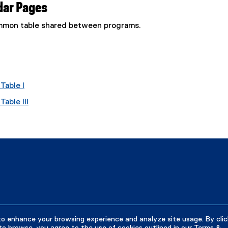
dar Pages
common table shared between programs.
Table I
able III
to enhance your browsing experience and analyze site usage. By clic